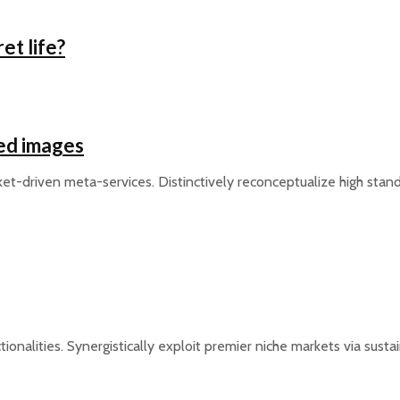
et life?
ed images
et-driven meta-services. Distinctively reconceptualize high stan
tionalities. Synergistically exploit premier niche markets via sus