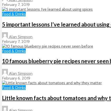
February 7, 2019
Food & Drinks
5 important lessons I’ve learned about using
Alan Simpson
February 7, 2019
Food & Drinks
10 famous blueberry pie recipes never seen
Alan Simpson
February 6, 2019
Food & Drinks
Little known facts about tomatoes and why 
Alan Simpson