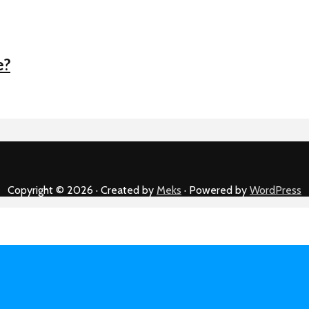
e?
Copyright © 2026 · Created by
Meks
· Powered by
WordPress