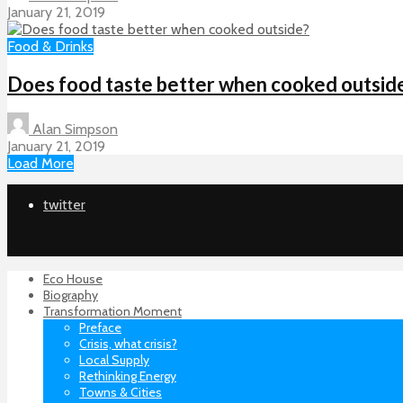
January 21, 2019
Food & Drinks
Does food taste better when cooked outsid
Alan Simpson
January 21, 2019
Load More
twitter
Eco House
Biography
Transformation Moment
Preface
Crisis, what crisis?
Local Supply
Rethinking Energy
Towns & Cities