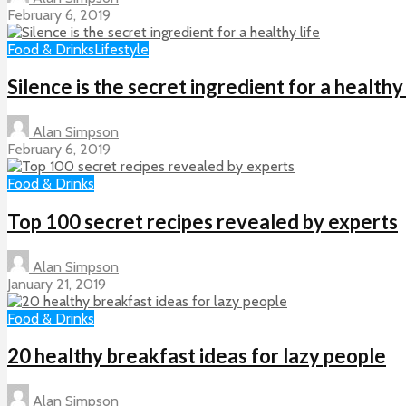
February 6, 2019
Food & Drinks
Lifestyle
Silence is the secret ingredient for a healthy 
Alan Simpson
February 6, 2019
Food & Drinks
Top 100 secret recipes revealed by experts
Alan Simpson
January 21, 2019
Food & Drinks
20 healthy breakfast ideas for lazy people
Alan Simpson