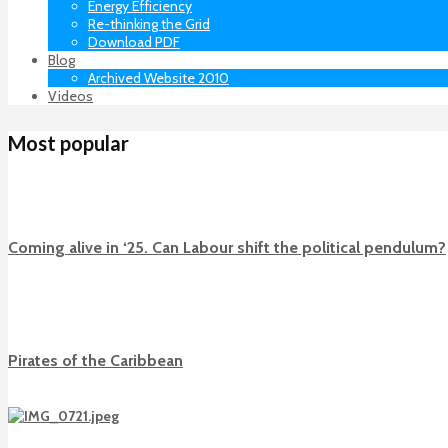
Energy Efficiency
Re-thinking the Grid
Download PDF
Blog
Archived Website 2010
Videos
Most popular
Coming alive in ‘25. Can Labour shift the political pendulum?
Pirates of the Caribbean