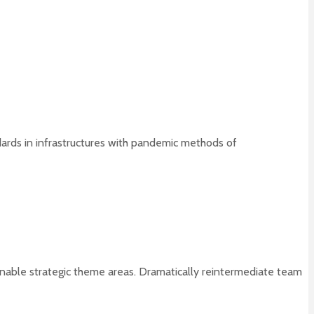
dards in infrastructures with pandemic methods of
tainable strategic theme areas. Dramatically reintermediate team