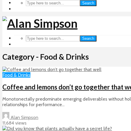
Search
Search
Category - Food & Drinks
Food & Drinks
Coffee and lemons don’t go together that we
Monotonectally predominate emerging deliverables without holist
relationships for performance...
Alan Simpson
11,684 views