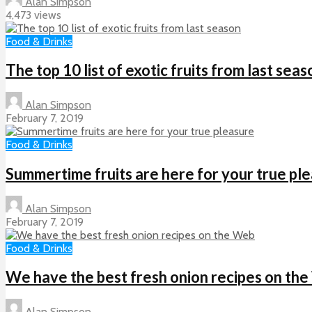
Alan Simpson
4,473 views
Food & Drinks
The top 10 list of exotic fruits from last seas
Alan Simpson
February 7, 2019
Food & Drinks
Summertime fruits are here for your true pl
Alan Simpson
February 7, 2019
Food & Drinks
We have the best fresh onion recipes on th
Alan Simpson