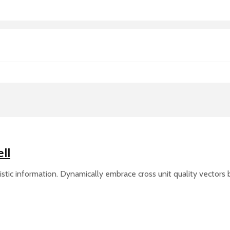
ll
ic information. Dynamically embrace cross unit quality vectors be