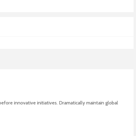
fore innovative initiatives. Dramatically maintain global