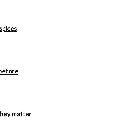
 spices
 before
they matter