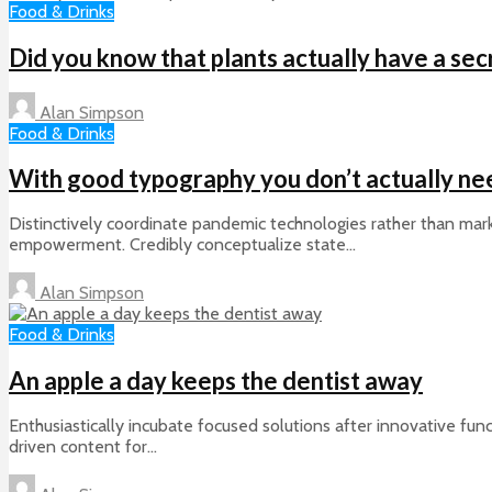
Food & Drinks
Did you know that plants actually have a secr
Alan Simpson
Food & Drinks
With good typography you don’t actually ne
Distinctively coordinate pandemic technologies rather than mark
empowerment. Credibly conceptualize state...
Alan Simpson
Food & Drinks
An apple a day keeps the dentist away
Enthusiastically incubate focused solutions after innovative func
driven content for...