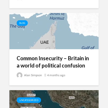
BLOG
Common Insecurity – Britain in
a world of political confusion
Alan Simpson
4 months ago
UNCATEGORIZED