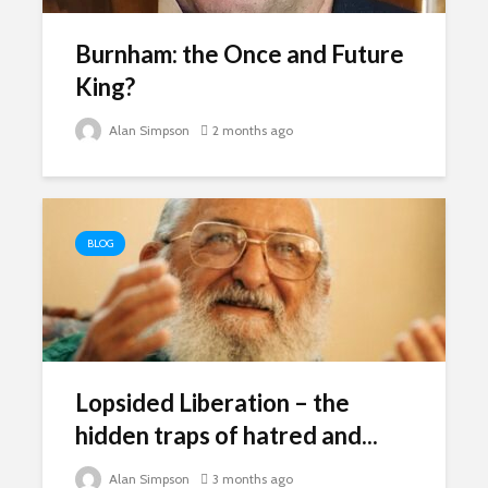
breathless
thorns?
Burnham: the Once and Future
The totaly amazing
Are rock 
street art collection
King?
really co
of 2016
into fash
Alan Simpson
2 months ago
BLOG
Lopsided Liberation – the
hidden traps of hatred and...
Alan Simpson
3 months ago