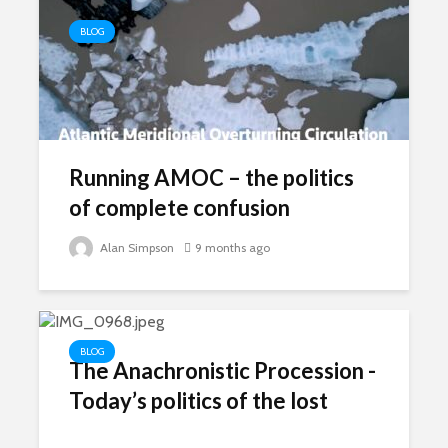
BLOG
Running AMOC – the politics
of complete confusion
Alan Simpson
9 months ago
BLOG
The Anachronistic Procession -
Today’s politics of the lost