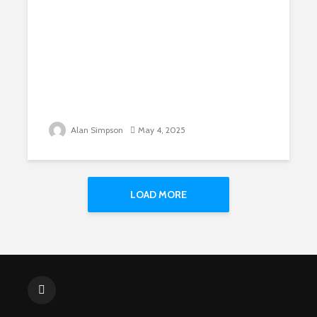
Alan Simpson
May 4, 2025
LOAD MORE