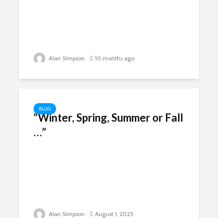
Alan Simpson
10 months ago
BLOG
“Winter, Spring, Summer or Fall
…”
Alan Simpson
August 1, 2025