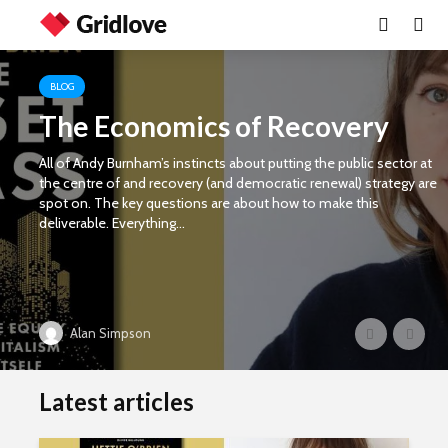
BLOG
The Economics of Recovery
All of Andy Burnham’s instincts about putting the public sector at
the centre of and recovery (and democratic renewal) strategy are
spot on. The key questions are about how to make this
deliverable. Everything...
Alan Simpson
Latest articles
Wielding Power
Life on Ma
politics of
different 