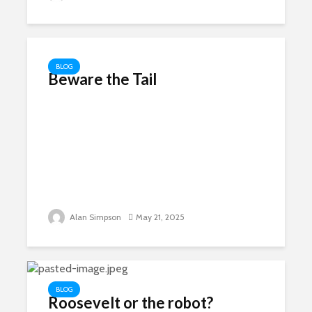
BLOG
Beware the Tail
Alan Simpson
May 21, 2025
BLOG
Roosevelt or the robot?