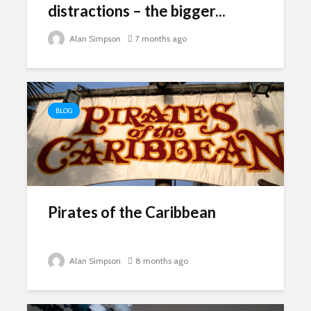
distractions – the bigger...
Alan Simpson
7 months ago
BLOG
Pirates of the Caribbean
Alan Simpson
8 months ago