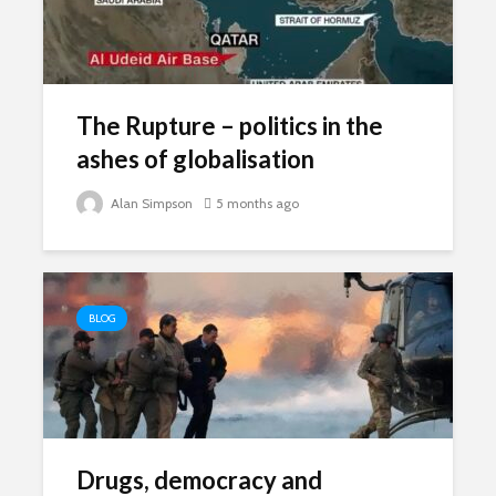
The Rupture – politics in the
ashes of globalisation
Alan Simpson
5 months ago
BLOG
Drugs, democracy and