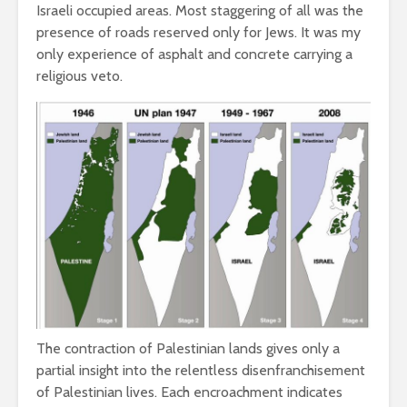
Israeli occupied areas. Most staggering of all was the
presence of roads reserved only for Jews. It was my
only experience of asphalt and concrete carrying a
religious veto.
The contraction of Palestinian lands gives only a
partial insight into the relentless disenfranchisement
of Palestinian lives. Each encroachment indicates