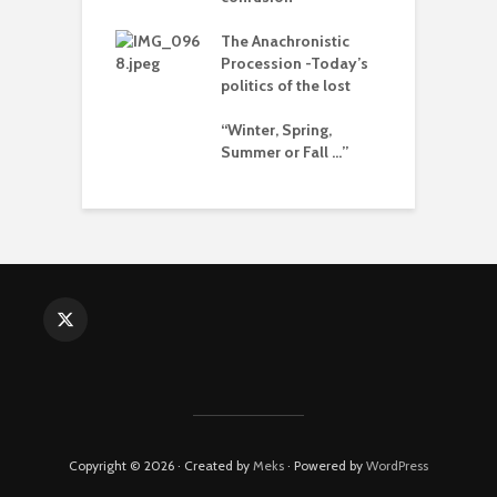
The Anachronistic
rises and the
Procession -Today’s
e of collapse
politics of the lost
ion – can
“Winter, Spring,
cs be rescued
Summer or Fall …”
he Alt-Right?
Copyright © 2026 · Created by
Meks
· Powered by
WordPress