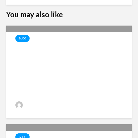
You may also like
BLOG
The Economics of Recovery
Alan Simpson
2 views
BLOG