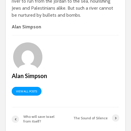
river to run from the Jordan to the sea, nourishing
Jews and Palestinians alike. But such a river cannot
be nurtured by bullets and bombs.
Alan Simpson
Alan Simpson
VIEW ALL POSTS
Who will save Israel
The Sound of Silence
from itself?