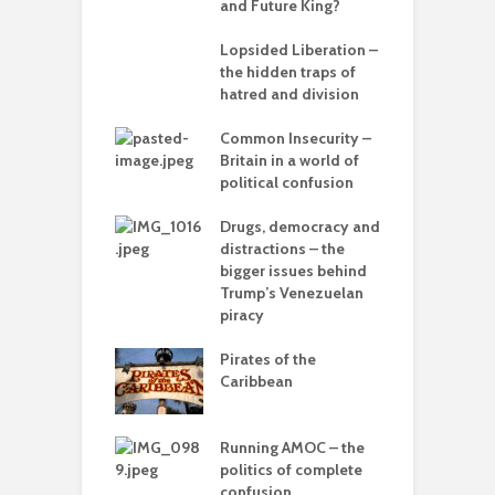
– can we save
and Future King?
anet from
T
lves?
Lopsided Liberation –
c
the hidden traps of
ing Power
hatred and division
T
Common Insecurity –
C
Britain in a world of
C
in the muddle
political confusion
p
ou – the politics
mplete
Drugs, democracy and
C
sion
distractions – the
A
bigger issues behind
olitics – from
Trump’s Venezuelan
vers to the sea
piracy
T
–
Pirates of the
d
 with flour –
Caribbean
 Gaza be the
L
g point?
o
Running AMOC – the
arce to
politics of complete
I
rate) feudalism
confusion
b