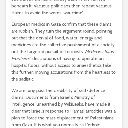
breathless
thorns?
beneath it. Vacuous politicians then repeat vacuous
claims to avoid the words ‘war crime’.
The totaly amazing
Are rock 
street art collection
really co
European medics in Gaza confirm that these claims
of 2016
into fash
are rubbish. They turn the argument round, pointing
out that the denial of food, water, energy and
medicines are the collective punishment of a society,
not the targeted pursuit of terrorists.
Médecins Sans
Frontières
’ descriptions of having to operate on
hospital floors, without access to anaesthetics take
this further, moving accusations from the heartless to
the sadistic.
We are long past the credibility of self-defence
claims. Documents from Israel’s Ministry of
Intelligence, unearthed by WikiLeaks, have made it
clear that Israel’s response to Hamas’ atrocities was a
plan to force the mass displacement of Palestinians
from Gaza. It is what you normally call ‘ethnic