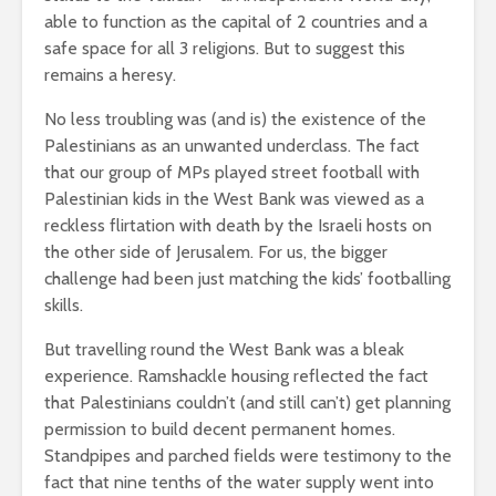
able to function as the capital of 2 countries and a
safe space for all 3 religions. But to suggest this
remains a heresy.
No less troubling was (and is) the existence of the
Palestinians as an unwanted underclass. The fact
that our group of MPs played street football with
Palestinian kids in the West Bank was viewed as a
reckless flirtation with death by the Israeli hosts on
the other side of Jerusalem. For us, the bigger
challenge had been just matching the kids’ footballing
skills.
But travelling round the West Bank was a bleak
experience. Ramshackle housing reflected the fact
that Palestinians couldn’t (and still can’t) get planning
permission to build decent permanent homes.
Standpipes and parched fields were testimony to the
fact that nine tenths of the water supply went into