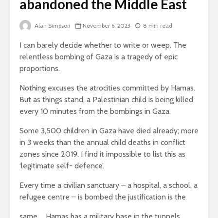
abandoned the Middle East
Brave New World
Roosevelt
Revisited
robot?
Alan Simpson
November 6, 2023
8 min read
Life on Mars –
The gathe
I can barely decide whether to write or weep. The
politics of a
storms – p
relentless bombing of Gaza is a tragedy of epic
different planet
an age of 
distractio
proportions.
Nothing excuses the atrocities committed by Hamas.
But as things stand, a Palestinian child is being killed
every 10 minutes from the bombings in Gaza.
Some 3,500 children in Gaza have died already; more
in 3 weeks than the annual child deaths in conflict
zones since 2019. I find it impossible to list this as
Soundcloud embed
What kan
‘legitimate self- defence’.
example
can teach
about foc
Every time a civilian sanctuary – a hospital, a school, a
These 10 classical
refugee centre – is bombed the justification is the
Would you
music pieces will
find out 
leave you
same … Hamas has a military base in the tunnels
cactuses 