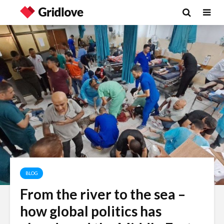
BLOG
From the river to the sea –
Is there a rainbow
The egos
how global politics has
beyond the riots?
landed