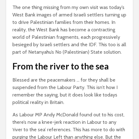
The one thing missing from my own visit was today’s
West Bank images of armed Israeli settlers turning up
to drive Palestinian families from their homes. In
reality, the West Bank has become a contracting
world of Palestinian fragments, each progressively
besieged by Israeli settlers and the IDF. This too is all
part of Netanyahu’s No (Palestinian) State solution.
From the river to the sea
Blessed are the peacemakers … for they shall be
suspended from the Labour Party. This isn’t how I
remember the saying, but it does look like todays
political reality in Britain.
As Labour MP Andy McDonald found out to his cost,
there’s now a knee-jerk reaction in Labour to any
‘river to the sea’ references. This has more to do with
purging the Labour Left than anything else. But the