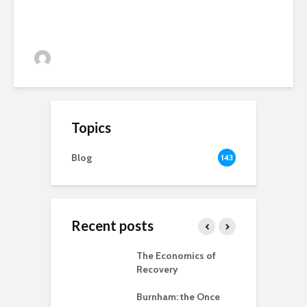
Alan Simpson
33 views
Topics
Blog
143
Recent posts
 New World
The Economics of
B
ted
Recovery
R
ia for the
Burnham: the Once
r