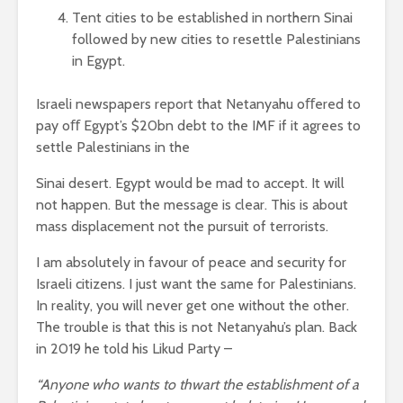
Tent cities to be established in northern Sinai
followed by new cities to resettle Palestinians
in Egypt.
Israeli newspapers report that Netanyahu oﬀered to
pay oﬀ Egypt’s $20bn debt to the IMF if it agrees to
settle Palestinians in the
Sinai desert. Egypt would be mad to accept. It will
not happen. But the message is clear. This is about
mass displacement not the pursuit of terrorists.
I am absolutely in favour of peace and security for
Israeli citizens. I just want the same for Palestinians.
In reality, you will never get one without the other.
The trouble is that this is not Netanyahu’s plan. Back
in 2019 he told his Likud Party –
“Anyone who wants to thwart the establishment of a