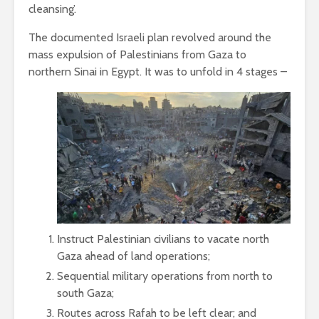
cleansing’.
The documented Israeli plan revolved around the
mass expulsion of Palestinians from Gaza to
northern Sinai in Egypt. It was to unfold in 4 stages –
Instruct Palestinian civilians to vacate north
Gaza ahead of land operations;
Sequential military operations from north to
south Gaza;
Routes across Rafah to be left clear; and