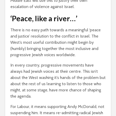
Middle East will use this to justify their own
escalation of violence against Israel.
‘Peace, like a river…’
There is no easy path towards a meaningful ‘peace
and justice’ resolution to the conflict in Israel. The
West’s most useful contribution might begin by
(humbly) bringing together the most inclusive and
progressive Jewish voices worldwide.
In every country, progressive movements have
always had Jewish voices at their centre. This isn’t
about the West washing it’s hands of the problem but
about the rest of us learning to listen to those who
might, at some stage, have more chance of shaping
the agenda.
For Labour, it means supporting Andy McDonald, not
suspending him. It means re-admitting radical Jewish