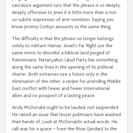
caricature argument runs that the phrase is so deeply,
deeply oﬀensive to Jews it is little more than a not-
so-subtle expression of anti-semitism. Saying you
know Jeremy Corbyn amounts to the same thing.
The diﬃculty is that the phrase no longer belongs
solely to militant Hamas. Israel’s Far Right use the
same terms to describe a biblical land purged of
Palestinians. Netanyahu’s Likud Party has something
along the same lines in the opening of its political
charter. Both extremes see a future only in the
elimination of the other; a recipe for unending Middle
East conflict with fewer and fewer international
allies and no prospect of a lasting peace.
Andy McDonald ought to be lauded, not suspended.
He raised an issue that lesser politicians have washed
their hands of. Look at McDonald’s actual words. His
call was for a space – from the River (Jordan) to the