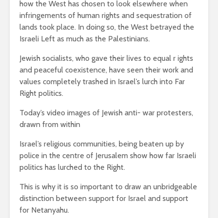
how the West has chosen to look elsewhere when
infringements of human rights and sequestration of
lands took place. In doing so, the West betrayed the
Israeli Left as much as the Palestinians.
Jewish socialists, who gave their lives to equal r ights
and peaceful coexistence, have seen their work and
values completely trashed in Israel’s lurch into Far
Right politics.
Today’s video images of Jewish anti- war protesters,
drawn from within
Israel’s religious communities, being beaten up by
police in the centre of Jerusalem show how far Israeli
politics has lurched to the Right.
This is why it is so important to draw an unbridgeable
distinction between support for Israel and support
for Netanyahu.