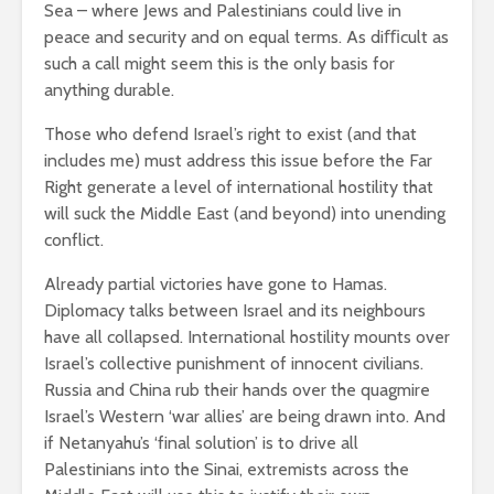
Sea – where Jews and Palestinians could live in
peace and security and on equal terms. As diﬃcult as
such a call might seem this is the only basis for
anything durable.
Those who defend Israel’s right to exist (and that
includes me) must address this issue before the Far
Right generate a level of international hostility that
will suck the Middle East (and beyond) into unending
conflict.
Already partial victories have gone to Hamas.
Diplomacy talks between Israel and its neighbours
have all collapsed. International hostility mounts over
Israel’s collective punishment of innocent civilians.
Russia and China rub their hands over the quagmire
Israel’s Western ‘war allies’ are being drawn into. And
if Netanyahu’s ‘final solution’ is to drive all
Palestinians into the Sinai, extremists across the