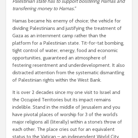
Palestinian state has to support bolstering Hamas and
transferring money to Hamas.”
Hamas became his enemy of choice; the vehicle for
dividing Palestinians and justifying the treatment of
Gaza as an internment camp rather than the
platform for a Palestinian state. Tit-for-tat bombing,
tight control of water, energy, food and economic
opportunities, guaranteed an atmosphere of
festering resentment and underdevelopment. It also
distracted attention from the systematic dismantling
of Palestinian rights within the West Bank.
It is over 2 decades since my one visit to Israel and
the Occupied Territories but its impact remains
indelible. Stand in the middle of Jerusalem and you
have pivotal places of worship for 3 of the world’s
major religions all (literally) within a stone’s throw of
each other. The place cries out for an equivalent
status to the Vatican – an independent World City,