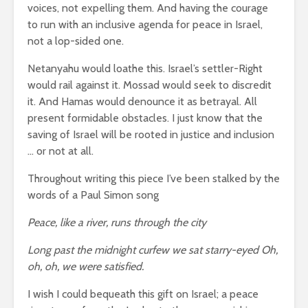
voices, not expelling them. And having the courage
to run with an inclusive agenda for peace in Israel,
not a lop-sided one.
Netanyahu would loathe this. Israel’s settler-Right
would rail against it. Mossad would seek to discredit
it. And Hamas would denounce it as betrayal. All
present formidable obstacles. I just know that the
saving of Israel will be rooted in justice and inclusion
… or not at all.
Throughout writing this piece I’ve been stalked by the
words of a Paul Simon song
Peace, like a river, runs through the city
Long past the midnight curfew we sat starry-eyed Oh,
oh, oh, we were satisfied.
I wish I could bequeath this gift on Israel; a peace