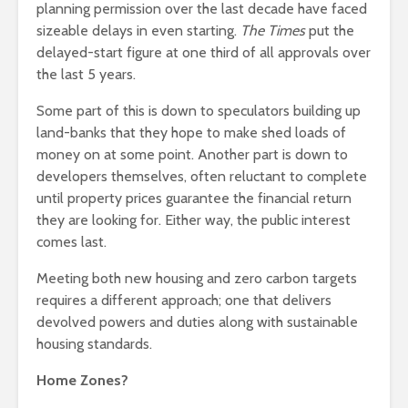
planning permission over the last decade have faced
sizeable delays in even starting.
The Times
put the
delayed-start figure at one third of all approvals over
the last 5 years.
Some part of this is down to speculators building up
land-banks that they hope to make shed loads of
money on at some point. Another part is down to
developers themselves, often reluctant to complete
until property prices guarantee the financial return
they are looking for. Either way, the public interest
comes last.
Meeting both new housing and zero carbon targets
requires a different approach; one that delivers
devolved powers and duties along with sustainable
housing standards.
Home Zones?