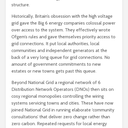
structure.
Historically, Britain’s obsession with the high voltage
grid gave the Big 6 energy companies colossal power
over access to the system. They effectively wrote
Ofgem’s rules and gave themselves priority access to
grid connections. It put local authorities, local
communities and independent generators at the
back of a very long queue for grid connections. No
amount of government commitments to new
estates or new towns gets past this queue.
Beyond National Grid a regional network of 6
Distribution Network Operators (DNOs) then sits on
cosy regional monopolies controlling the wiring
systems servicing towns and cities. These have now
joined National Grid in running elaborate ‘community
consultations’ that deliver zero change rather than
zero carbon. Repeated requests for local energy