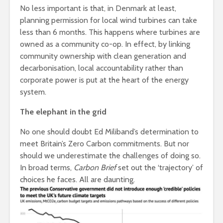
No less important is that, in Denmark at least,
planning permission for local wind turbines can take
less than 6 months. This happens where turbines are
owned as a community co-op. In effect, by linking
community ownership with clean generation and
decarbonisation, local accountability rather than
corporate power is put at the heart of the energy
system.
The elephant in the grid
No one should doubt Ed Miliband’s determination to
meet Britain’s Zero Carbon commitments. But nor
should we underestimate the challenges of doing so.
In broad terms,
Carbon Brief
set out the ‘trajectory’ of
choices he faces. All are daunting.