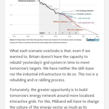
What each scenario overlooks is that, even if we
wanted to, Britain doesn’t have the capacity to
rebuild ‘yesterday’s’ grid system in time to meet
tomorrow’s targets. We have neither the skill-base
nor the industrial infrastructure to do so. This too is a
rebuilding and re-skilling process.
Fortunately, the greater opportunity is to build
tomorrow’s energy network around more localised,
interactive grids. For this, Miliband will have to change
the culture of the energy sector as much as its