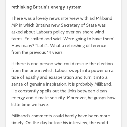
Roosevelt
rethinking Britain’s energy system
Is there a rainbow
robot?
beyond the riots?
There was a lovely news interview with Ed Miliband
The gathe
Life on Mars –
MP in which Britain’s new Secretary of State was
storms – p
politics of a
asked about Labour’s policy over on-shore wind
an age of 
different planet
farms. Ed smiled and said “We’re going to have them”.
distractio
How many? “Lots”… What a refreshing difference
from the previous 14 years.
If there is one person who could rescue the election
from the one in which Labour swept into power on a
tide of apathy and exasperation and turn it into a
sense of genuine inspiration, it is probably Miliband.
He constantly spells out the links between clean
energy and climate security. Moreover, he grasps how
Soundcloud embed
What kan
example
can teach
little time we have.
about foc
Miliband’s comments could hardly have been more
These 10 classical
Would you
timely. On the day before his interview, the world
music pieces will
find out 