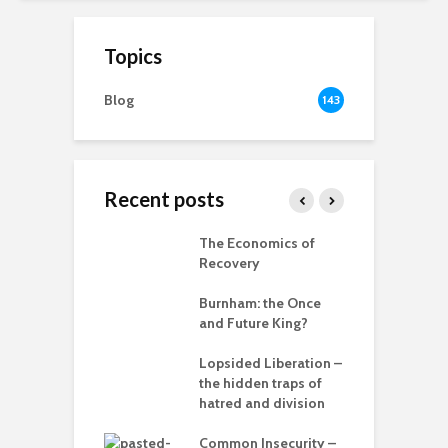
Topics
Blog
143
Recent posts
ia for the
The Economics of
B
– can we save
Recovery
anet from
R
lves?
Burnham: the Once
r
and Future King?
ing Power
T
Lopsided Liberation –
c
the hidden traps of
hatred and division
T
in the muddle
ou – the politics
Common Insecurity –
C