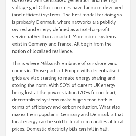
obsessed with centralised generation and the high
voltage grid. Other countries have far more devolved
(and efficient) systems. The best model for doing so
is probably Denmark, where networks are publicly
owned and energy defined as a ‘not-for-profit’
service rather than a market. More mixed systems
exist in Germany and France. All begin from the
notion of localised resilience.
This is where Miliband’s embrace of on-shore wind
comes in. Those parts of Europe with decentralised
grids are also starting to make energy sharing and
storing the norm. With 50% of current UK energy
being lost at the power station (70% for nuclear),
decentralised systems make huge sense both in
terms of efficiency and carbon reduction. What also
makes them popular in Germany and Denmark is that
local energy can be sold to local communities at local
prices. Domestic electricity bills can fall in half.