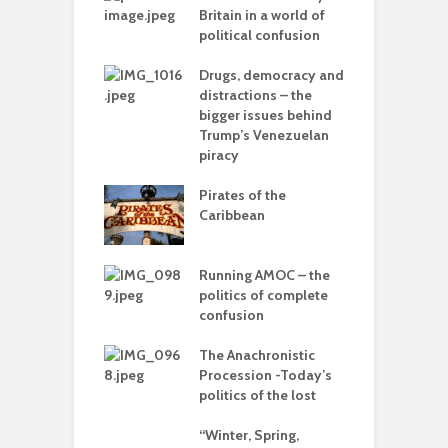
mplete
Britain in a world of
C
sion
political confusion
p
olitics – from
Drugs, democracy and
C
vers to the sea
distractions – the
A
bigger issues behind
Trump’s Venezuelan
 with flour –
piracy
T
 Gaza be the
–
g point?
Pirates of the
d
Caribbean
arce to
L
rate) feudalism
o
Running AMOC – the
politics of complete
I
rises and the
confusion
b
e of collapse
The Anachronistic
ion – can
Procession -Today’s
cs be rescued
politics of the lost
he Alt-Right?
“Winter, Spring,
ack’ –