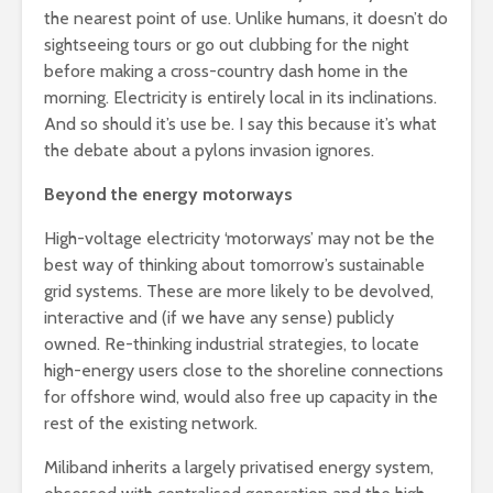
the nearest point of use. Unlike humans, it doesn’t do
sightseeing tours or go out clubbing for the night
before making a cross-country dash home in the
morning. Electricity is entirely local in its inclinations.
And so should it’s use be. I say this because it’s what
the debate about a pylons invasion ignores.
Beyond the energy motorways
High-voltage electricity ‘motorways’ may not be the
best way of thinking about tomorrow’s sustainable
grid systems. These are more likely to be devolved,
interactive and (if we have any sense) publicly
owned. Re-thinking industrial strategies, to locate
high-energy users close to the shoreline connections
for offshore wind, would also free up capacity in the
rest of the existing network.
Miliband inherits a largely privatised energy system,