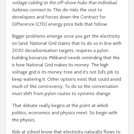
voltage cabling to the off-shore hubs that individual
turbines connect to.
This de-risks the cost to
developers and forces down the Contract for
Difference (CfD) energy price bids that follow.
Bigger problems emerge once you get the electricity
on land. National Grid claims that to do so in line with
2030 decarbonisation targets, requires a pylon
building bonanza. Miliband needs reminding that this
is how National Grid makes its money. The high
voltage grid is its money-tree and it’s not Ed’s job to
keep watering it. Other options exist that could avoid
much of this controversy. To do so the conversation
must shift from pylon routes to systems change.
That debate really begins at the point at which
politics, economics and physics meet. So begin with
the physics.
Kids at school know that electricity naturally flows to