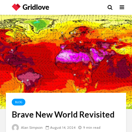
BLOG
Brave New World Revisited
Wielding Power
The egos
landed
Alan Simpson
August 14, 2024
9 min read