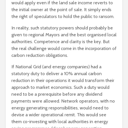
would apply even if the land sale income reverts to
the initial owner at the point of sale. It simply ends
the right of speculators to hold the public to ransom.
In reality, such statutory powers should probably be
given to regional Mayors and the best organised local
authorities. Competence and clarity is the key. But
the real challenge would come in the incorporation of
carbon reduction obligations.
If National Grid (and energy companies) had a
statutory duty to deliver a 10% annual carbon
reduction in their operations it would transform their
approach to market economics. Such a duty would
need to be a prerequisite before any dividend
payments were allowed. Network operators, with no
energy generating responsibilities, would need to
devise a wider operational remit. This would see
them co-investing with local authorities in energy