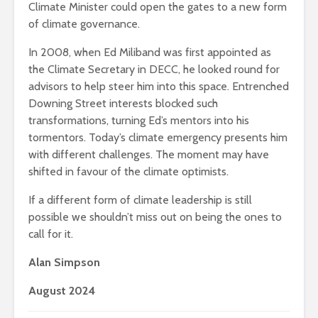
Climate Minister could open the gates to a new form
of climate governance.
In 2008, when Ed Miliband was first appointed as
the Climate Secretary in DECC, he looked round for
advisors to help steer him into this space. Entrenched
Downing Street interests blocked such
transformations, turning Ed’s mentors into his
tormentors. Today’s climate emergency presents him
with different challenges. The moment may have
shifted in favour of the climate optimists.
If a different form of climate leadership is still
possible we shouldn’t miss out on being the ones to
call for it.
Alan Simpson
August 2024