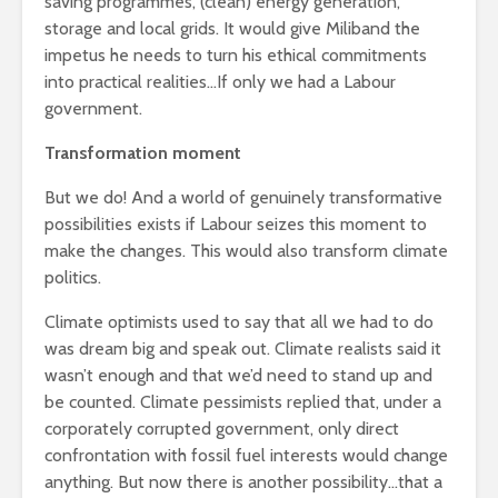
saving programmes, (clean) energy generation,
storage and local grids. It would give Miliband the
impetus he needs to turn his ethical commitments
into practical realities…If only we had a Labour
government.
Transformation moment
But we do! And a world of genuinely transformative
possibilities exists if Labour seizes this moment to
make the changes. This would also transform climate
politics.
Climate optimists used to say that all we had to do
was dream big and speak out. Climate realists said it
wasn’t enough and that we’d need to stand up and
be counted. Climate pessimists replied that, under a
corporately corrupted government, only direct
confrontation with fossil fuel interests would change
anything. But now there is another possibility…that a