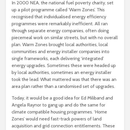
In 2000 NEA, the national fuel poverty charity, set
up a pilot programme called ‘Warm Zones’. This
recognised that individualised energy efficiency
programmes were remarkably inefficient. All ran
through separate energy companies, often doing
piecemeal work on similar streets, but with no overall
plan. Warm Zones brought local authorities, local
communities and energy installer companies into
single frameworks, each delivering ‘integrated’
energy upgrades. Sometimes these were headed up
by local authorities, sometimes an energy installer
took the lead. What mattered was that there was an
area plan rather than a randomised set of upgrades.
Today, it would be a good idea for Ed Miliband and
Angela Raynor to gang up and do the same for
climate compatible housing programmes. ‘Home
Zones’ would need fast-track powers of land
acquisition and grid connection entitlements. These