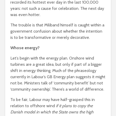
recorded its hottest ever day in the last 100,000
leave you
cactuses 
years: not such a cause for celebration. The next day
breathless
thorns?
was even hotter.
The totaly amazing
Are rock 
street art collection
The trouble is that Miliband himself is caught within a
really co
of 2016
into fash
government confusion about whether the intention
is to be transformative or merely decorative.
Whose energy?
Let’s begin with the energy plan. Onshore wind
turbines are a great idea, but only if part of a bigger
shift in energy thinking. Much of the phraseology
currently in Labour’s GB Energy plan suggests it might
not be. Ministers talk of ‘community benefit’ but not
‘community ownership’. There’s a world of difference.
To be fair, Labour may have half-grasped this in
relation to offshore wind
if it plans to copy the
Danish model in which the State owns the high