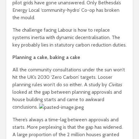
pilot grids have gone unanswered. Only Bethesda’s
Energy Local ‘community-hydro’ Co-op has broken
the mould.
The challenge facing Labour is how to replace
systems inertia with dynamic decentralisation. The
key probably lies in statutory carbon reduction duties.
Planning a cake, baking a cake
All the community consultations under the sun won’t
hit the UK’s 2030 ‘Zero Carbon’ targets. Looser
planning rules won’t do so either. A study by
Civitas
looked at the gap between planning approvals and
house building starts and came to awkward
conclusions.
There’s always a time-lag between approvals and
starts. More perplexing is that the gap has widened.
A large proportion of the 2 million houses granted