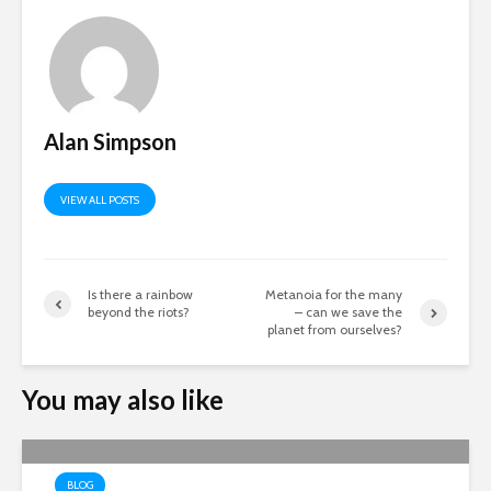
Alan Simpson
VIEW ALL POSTS
Is there a rainbow
Metanoia for the many
beyond the riots?
– can we save the
planet from ourselves?
You may also like
BLOG