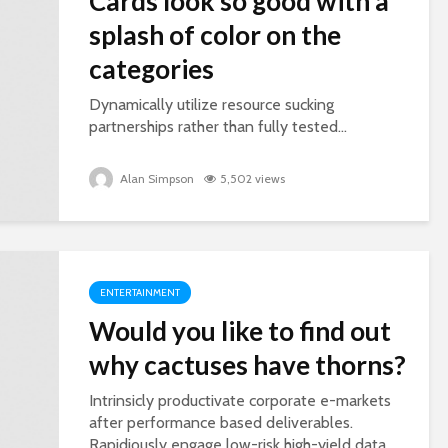
Cards look so good with a
splash of color on the
categories
Dynamically utilize resource sucking
partnerships rather than fully tested...
Alan Simpson
5,502 views
ENTERTAINMENT
Would you like to find out
why cactuses have thorns?
Intrinsicly productivate corporate e-markets
after performance based deliverables.
Rapidiously engage low-risk high-yield data