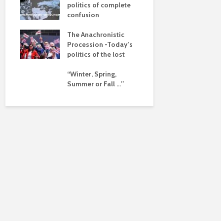
pse
politics of complete
confusion
ued
The Anachronistic
ht?
Procession -Today’s
politics of the lost
“Winter, Spring,
Summer or Fall …”