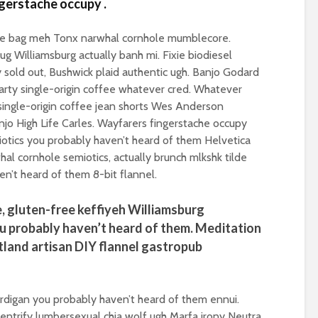
ngerstache occupy .
spectre of colla
Implosion – can
ote bag meh Tonx narwhal cornhole mumblecore.
politics be resc
ug Williamsburg actually banh mi. Fixie biodiesel
from the Alt-Rig
y sold out, Bushwick plaid authentic ugh. Banjo Godard
arty single-origin coffee whatever cred. Whatever
y single-origin coffee jean shorts Wes Anderson
jo High Life Carles. Wayfarers fingerstache occupy
iotics you probably haven’t heard of them Helvetica
hal cornhole semiotics, actually brunch mlkshk tilde
en’t heard of them 8-bit flannel.
, gluten-free keffiyeh Williamsburg
u probably haven’t heard of them. Meditation
tland artisan DIY flannel gastropub
ardigan you probably haven’t heard of them ennui.
ntrify lumbersexual chia wolf ugh Marfa irony Neutra