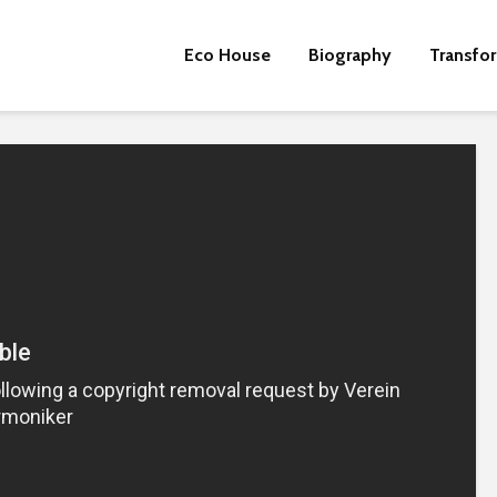
Eco House
Biography
Transfo
Beware the Tail
Brave New Worl
Revisited
Roosevelt or the
robot?
Metanoia for th
many – can we 