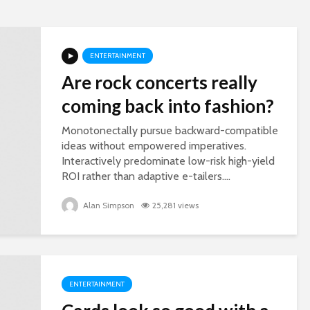
ENTERTAINMENT
Are rock concerts really
coming back into fashion?
Monotonectally pursue backward-compatible
ideas without empowered imperatives.
Interactively predominate low-risk high-yield
ROI rather than adaptive e-tailers....
Alan Simpson
25,281 views
ENTERTAINMENT