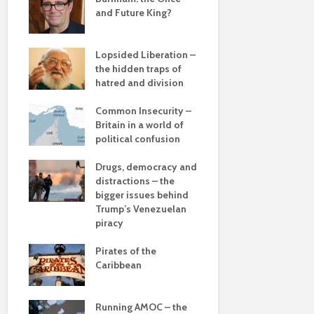
and Future King?
The times, 
changin’
Lopsided Liberation –
The egos h
Soundcloud embed
Would you li
the hidden traps of
example
find out why
hatred and division
Coming aliv
cactuses hav
ddle
Can Labour 
thorns?
olitics
Common Insecurity –
political 
The totaly amazing
Britain in a world of
street art collection
Are rock conc
political confusion
COP(OUT)2
of 2016
really comin
Afterstory
into fashion?
from
Drugs, democracy and
What kangaroos
 sea
distractions – the
The gather
can teach you
bigger issues behind
– politics i
about focus
 –
Trump’s Venezuelan
drivel and 
he
piracy
Life on Mar
Pirates of the
of a differ
Caribbean
dalism
Is there a 
beyond the
 the
Running AMOC – the