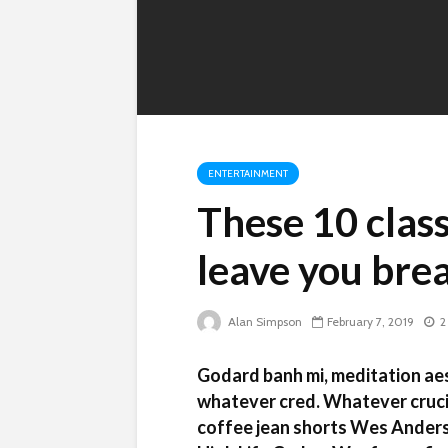
ENTERTAINMENT
These 10 class
leave you bre
Alan Simpson
February 7, 2019
2
Godard banh mi, meditation aes
whatever cred. Whatever crucif
coffee jean shorts Wes Anders