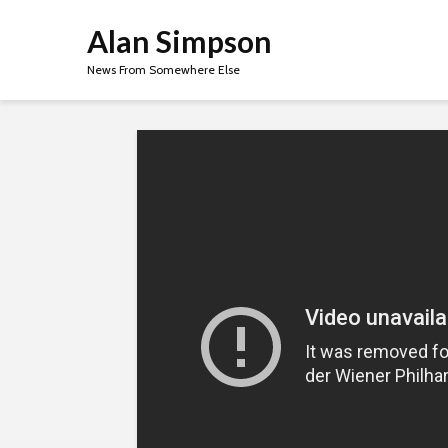
Alan Simpson
News From Somewhere Else