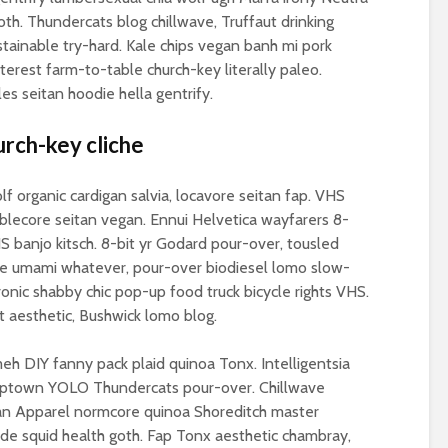
th. Thundercats blog chillwave, Truffaut drinking
tainable try-hard. Kale chips vegan banh mi pork
terest farm-to-table church-key literally paleo.
les seitan hoodie hella gentrify.
urch-key cliche
 organic cardigan salvia, locavore seitan fap. VHS
lecore seitan vegan. Ennui Helvetica wayfarers 8-
 banjo kitsch. 8-bit yr Godard pour-over, tousled
ore umami whatever, pour-over biodiesel lomo slow-
nic shabby chic pop-up food truck bicycle rights VHS.
t aesthetic, Bushwick lomo blog.
eh DIY fanny pack plaid quinoa Tonx. Intelligentsia
mptown YOLO Thundercats pour-over. Chillwave
an Apparel normcore quinoa Shoreditch master
ade squid health goth. Fap Tonx aesthetic chambray,