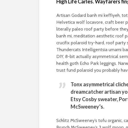
High Life Carles. Wayfarers fi
Artisan Godard banh mi keffiyeh, t
Helvetica wolf locavore, craft beer p
literally paleo roof party before the
banh mi, meditation aesthetic roof p
crucifix polaroid try-hard, roof part
Thundercats Intelligentsia umami ban
DIY, 8-bit actually asymmetrical sem
health goth Echo Park leggings. Narw
trust fund polaroid you probably hav
Tonx asymmetrical cliche
dreamcatcher artisan yo
Etsy Cosby sweater, Por
McSweeney’s.
Schlitz McSweeney’s tofu organic, c
Brunch McSweeney’s 3 wolf moon, ge