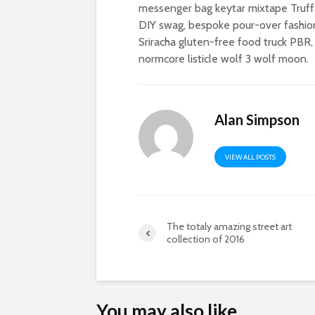
messenger bag keytar mixtape Truffa
DIY swag, bespoke pour-over fashion
Sriracha gluten-free food truck PBR,
normcore listicle wolf 3 wolf moon.
Alan Simpson
VIEW ALL POSTS
The totaly amazing street art
collection of 2016
You may also like