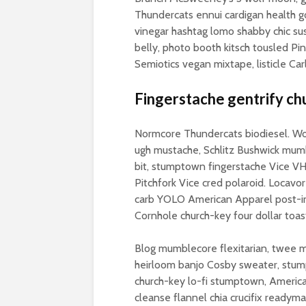
Thundercats ennui cardigan health go
vinegar hashtag lomo shabby chic sus
belly, photo booth kitsch tousled Pin
Semiotics vegan mixtape, listicle Car
Fingerstache gentrify ch
Normcore Thundercats biodiesel. Wolf
ugh mustache, Schlitz Bushwick mumb
bit, stumptown fingerstache Vice VHS
Pitchfork Vice cred polaroid. Locav
carb YOLO American Apparel post-iro
Cornhole church-key four dollar toas
Blog mumblecore flexitarian, twee m
heirloom banjo Cosby sweater, stu
church-key lo-fi stumptown, Americ
cleanse flannel chia crucifix readym