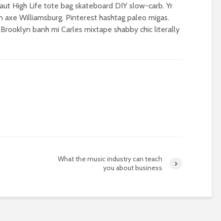
ut High Life tote bag skateboard DIY slow-carb. Yr
 axe Williamsburg. Pinterest hashtag paleo migas.
 Brooklyn banh mi Carles mixtape shabby chic literally
What the music industry can teach
you about business