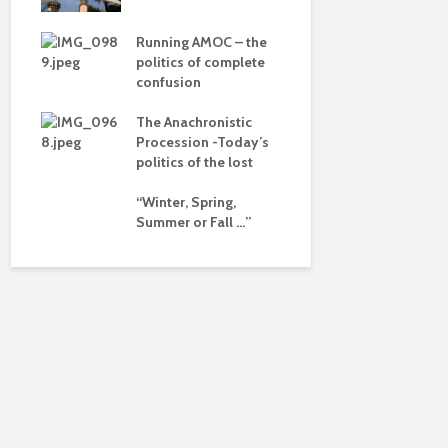
dalism
of a differ
 the
Running AMOC – the
Is there a 
pse
politics of complete
beyond the
confusion
ued
The Anachronistic
ht?
Procession -Today’s
politics of the lost
“Winter, Spring,
Summer or Fall …”