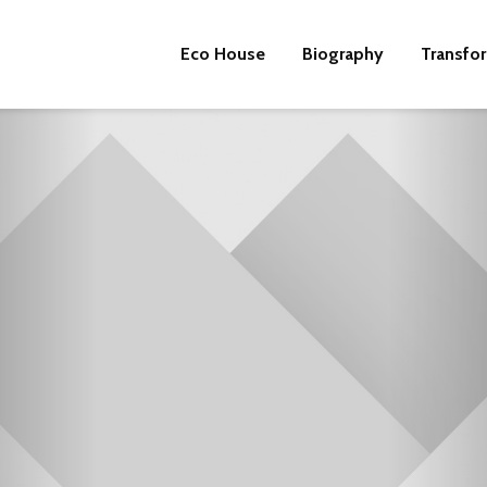
Eco House
Biography
Transfo