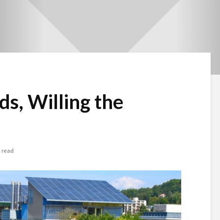
ds, Willing the
 read
Beware the Tail
Brave New Worl
Revisited