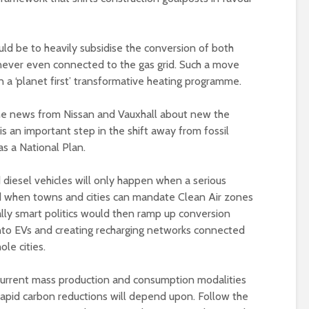
uld be to heavily subsidise the conversion of both
 never even connected to the gas grid. Such a move
in a ‘planet first’ transformative heating programme.
 the news from Nissan and Vauxhall about new the
s an important step in the shift away from fossil
as a National Plan.
 diesel vehicles will only happen when a serious
 when towns and cities can mandate Clean Air zones
eally smart politics would then ramp up conversion
s into EVs and creating recharging networks connected
le cities.
current mass production and consumption modalities
rapid carbon reductions will depend upon. Follow the