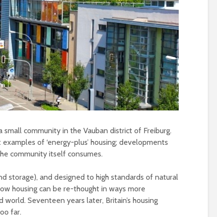
Metanoia for th
Roosevelt or the
many – can we 
robot?
the planet from
ourselves?
The times, they are a-
changin’
Wielding Power
The egos have landed
Stuck in the mu
Coming alive in ‘25.
with you – the p
Can Labour shift the
of complete
political pendulum?
confusion
 a small community in the Vauban district of Freiburg.
COP(OUT)29 – The
Crap politics – 
iest examples of ‘energy-plus’ housing; developments
Afterstory
the rivers to the
 the community itself consumes.
The gathering storms
Say it with flour
d storage), and designed to high standards of natural
– politics in an age of
could Gaza be t
how housing can be re-thought in ways more
drivel and distraction
turning point?
 world. Seventeen years later, Britain’s housing
Life on Mars – politics
From farce to
oo far.