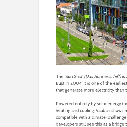
The ‘Sun Ship’
(Das Sonnenschiﬀ)
is
Built in 2004, it is one of the earl
that generate more electricity than
Powered entirely by solar energy (an
heating and cooling, Vauban shows 
compatible with a climate-challenged
developers still see this as a bridge t