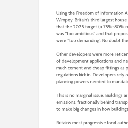
Using the Freedom of Information A
Wimpey, Britain’s third largest hous
that the 2025 target (a 75%-80% re
was “too ambitious” and that propo
were “too demanding”. No doubt they
Other developers were more reticent,
of development applications and new
much cement and cheap fittings as po
regulations kick in. Developers rely o
planning powers needed to mandate
This is no marginal issue. Buildings 
emissions, fractionally behind trans
to make big changes in how building
Britain’s most progressive local aut