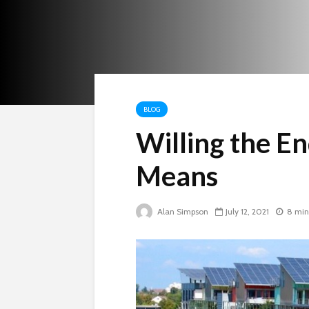
BLOG
Willing the En
Means
Alan Simpson
July 12, 2021
8 min