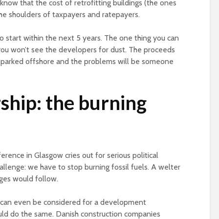
know that the cost of retrofitting buildings (the ones
the shoulders of taxpayers and ratepayers.
to start within the next 5 years. The one thing you can
 you won’t see the developers for dust. The proceeds
s parked offshore and the problems will be someone
ship: the burning
rence in Glasgow cries out for serious political
hallenge: we have to stop burning fossil fuels. A welter
nges would follow.
n can even be considered for a development
could do the same. Danish construction companies