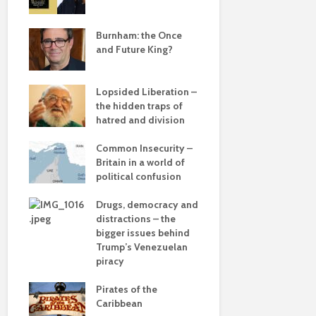
e
save
Burnham: the Once
Roosevelt 
and Future King?
robot?
The times, 
Lopsided Liberation –
changin’
the hidden traps of
hatred and division
The egos h
ddle
olitics
Common Insecurity –
Coming aliv
Britain in a world of
Can Labour 
political confusion
political 
from
Drugs, democracy and
COP(OUT)2
 sea
distractions – the
Afterstory
bigger issues behind
 –
Trump’s Venezuelan
The gather
he
piracy
– politics i
drivel and 
Pirates of the
Caribbean
Life on Mar