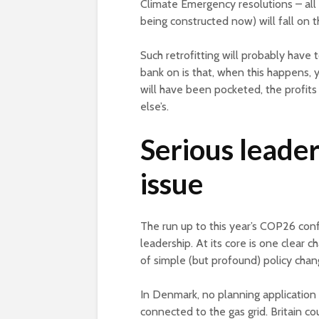
Climate Emergency resolutions – all 
being constructed now) will fall on 
Such retrofitting will probably have 
bank on is that, when this happens,
will have been pocketed, the profit
else’s.
Serious leader
issue
The run up to this year’s COP26 confe
leadership. At its core is one clear c
of simple (but profound) policy cha
In Denmark, no planning applicatio
connected to the gas grid. Britain 