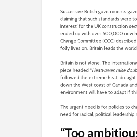
Successive British governments gave 
claiming that such standards were t
interest’ for the UK construction sect
ended up with over 500,000 new hom
Change Committee (CCC) described as
folly lives on. Britain leads the worl
Britain is not alone. The Internationa
piece headed “
Heatwaves raise doub
followed the extreme heat, drought 
down the West coast of Canada and th
environment will have to adapt if this
The urgent need is for policies to cha
need for radical, political leadershi
“Too ambitiou