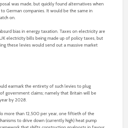
posal was made, but quickly found alternatives when
o to German companies. It would be the same in
atch on.
bsurd bias in energy taxation. Taxes on electricity are
K electricity bills being made up of policy taxes, but
sing these levies would send out a massive market
uld earmark the entirety of such levies to plug
of government claims; namely that Britain will be
year by 2028.
do more than 12,500 per year, one fiftieth of the
chanisms to drive down (currently high) heat pump
framework that shifts construction goalposts in favour