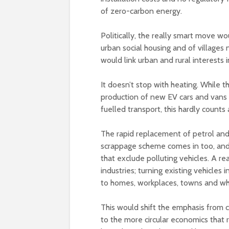
of zero-carbon energy.
Politically, the really smart move wo
urban social housing and of villages
would link urban and rural interests 
It doesn’t stop with heating. While
production of new EV cars and vans i
fuelled transport, this hardly counts 
The rapid replacement of petrol and
scrappage scheme comes in too, and
that exclude polluting vehicles. A r
industries; turning existing vehicle
to homes, workplaces, towns and who
This would shift the emphasis from 
to the more circular economics that 