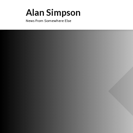
Alan Simpson
News From Somewhere Else