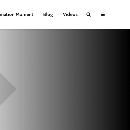
rmation Moment
Blog
Videos
Wielding Power
Life on Mars 
politics of a
different pla
Is there a rainbow
beyond the riots?
The egos ha
landed
Brave New World
Revisited
Roosevelt or
robot?