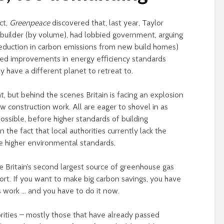
ct,
Greenpeace
discovered that, last year, Taylor
e builder (by volume), had lobbied government, arguing
duction in carbon emissions from new build homes)
sed improvements in energy eﬃciency standards
 have a different planet to retreat to.
 but behind the scenes Britain is facing an explosion
 construction work. All are eager to shovel in as
ssible, before higher standards of building
n the fact that local authorities currently lack the
 higher environmental standards.
are Britain’s second largest source of greenhouse gas
port. If you want to make big carbon savings, you have
s work … and you have to do it now.
horities – mostly those that have already passed