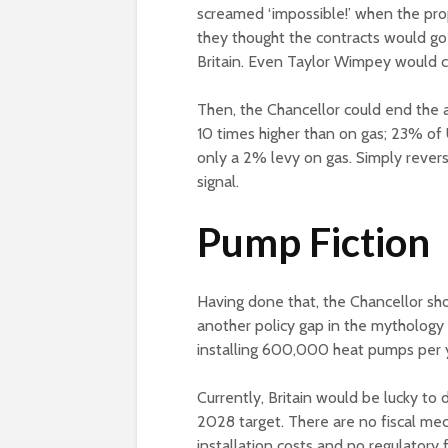
screamed ‘impossible!’ when the pro
they thought the contracts would g
Britain. Even Taylor Wimpey would c
Then, the Chancellor could end the a
10 times higher than on gas; 23% of U
only a 2% levy on gas. Simply rever
signal.
Pump Fiction
Having done that, the Chancellor sho
another policy gap in the mythology 
installing 600,000 heat pumps per 
Currently, Britain would be lucky to 
2028 target. There are no fiscal me
installation costs and no regulatory 