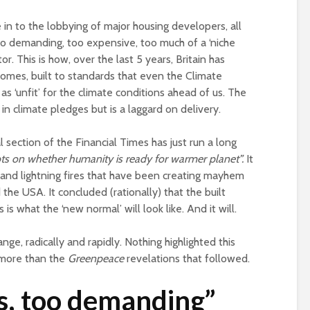
of a different planet
(corporate) feu
in to the lobbying of major housing developers, all
Is there a rainbow
Food crises and
oo demanding, too expensive, too much of a ‘niche
beyond the riots?
spectre of colla
or. This is how, over the last 5 years, Britain has
Implosion – can
es, built to standards that even the Climate
politics be resc
 ‘unfit’ for the climate conditions ahead of us. The
from the Alt-Rig
d in climate pledges but is a laggard on delivery.
l section of the Financial Times has just run a long
ts on whether humanity is ready for warmer planet”.
It
and lightning fires that have been creating mayhem
e USA. It concluded (rationally) that the built
 is what the ‘new normal’ will look like. And it will.
nge, radically and rapidly. Nothing highlighted this
p more than the
Greenpeace
revelations that followed.
s, too demanding”