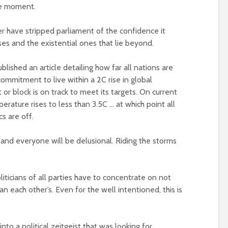
he moment.
Metanoia for th
Roosevelt or the
many – can we 
r have stripped parliament of the confidence it
robot?
the planet from
ises and the existential ones that lie beyond.
ourselves?
The times, they are a-
changin’
Wielding Power
ished an article detailing how far all nations are
mmitment to live within a 2C rise in global
The egos have landed
or block is on track to meet its targets. On current
Stuck in the mu
erature rises to less than 3.5C … at which point all
Coming alive in ‘25.
with you – the p
s are off.
Can Labour shift the
of complete
political pendulum?
confusion
nd everyone will be delusional. Riding the storms
COP(OUT)29 – The
Crap politics – 
Afterstory
the rivers to the
 politicians of all parties have to concentrate on not
The gathering storms
Say it with flour
– politics in an age of
could Gaza be t
an each other’s. Even for the well intentioned, this is
drivel and distraction
turning point?
Life on Mars – politics
From farce to
nto a political zeitgeist that was looking for