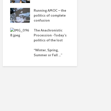
dalism
of a differ
 the
Running AMOC – the
Is there a 
pse
politics of complete
beyond the
confusion
ued
The Anachronistic
ht?
Procession -Today’s
politics of the lost
“Winter, Spring,
Summer or Fall …”