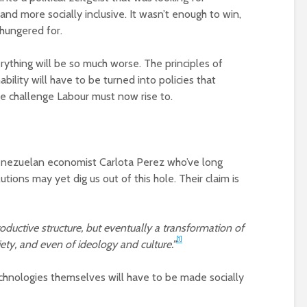
of a different planet
(corporate) feu
d more socially inclusive. It wasn’t enough to win,
Is there a rainbow
Food crises and
 hungered for.
beyond the riots?
spectre of colla
rything will be so much worse. The principles of
Implosion – can
bility will have to be turned into policies that
politics be resc
the challenge Labour must now rise to.
from the Alt-Rig
Venezuelan economist Carlota Perez who’ve long
tions may yet dig us out of this hole. Their claim is
oductive structure, but eventually a transformation of
[1]
iety, and even of ideology and culture.”
technologies themselves will have to be made socially