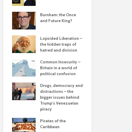
e
save
Burnham: the Once
Roosevelt 
and Future King?
robot?
The times, 
Lopsided Liberation –
changin’
the hidden traps of
hatred and division
The egos h
ddle
olitics
Common Insecurity –
Coming aliv
Britain in a world of
Can Labour 
political confusion
political 
from
Drugs, democracy and
COP(OUT)2
 sea
distractions – the
Afterstory
bigger issues behind
 –
Trump’s Venezuelan
The gather
he
piracy
– politics i
drivel and 
Pirates of the
Caribbean
Life on Mar