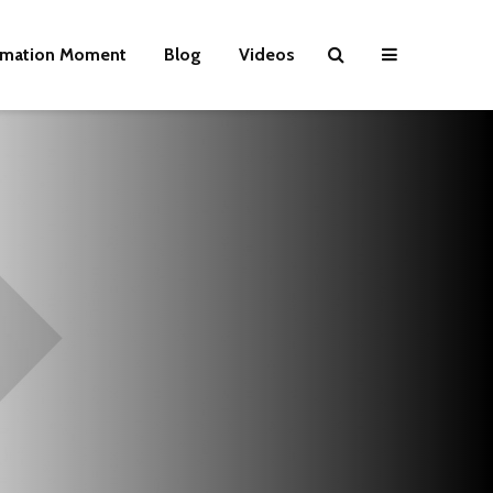
rmation Moment
Blog
Videos
Wielding Power
Life on Mars 
politics of a
different pla
Is there a rainbow
beyond the riots?
The egos ha
landed
Brave New World
Revisited
Roosevelt or
robot?