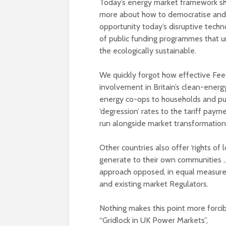
Today’s energy market framework sh
more about how to democratise and loc
opportunity today’s disruptive techn
of public funding programmes that un
the ecologically sustainable.
We quickly forgot how effective Feed
involvement in Britain’s clean-energ
energy co-ops to households and pub
‘degression’ rates to the tariff payme
run alongside market transformation
Other countries also offer ‘rights of l
generate to their own communities … an
approach opposed, in equal measure,
and existing market Regulators.
Nothing makes this point more forci
“Gridlock in UK Power Markets”,