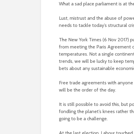
What a sad place parliament is at t
Lust, mistrust and the abuse of powe
needs to tackle today’s structural cr
The New York Times (6 Nov 2017) publ
from meeting the Paris Agreement co
temperatures. Not a single continent 
trends, we will be lucky to keep temp
bets about any sustainable economic
Free trade agreements with anyone a
will be the order of the day.
It is still possible to avoid this, but
fondling the planet’s knees rather th
going to be a challenge.
At the last election, Labour touched i