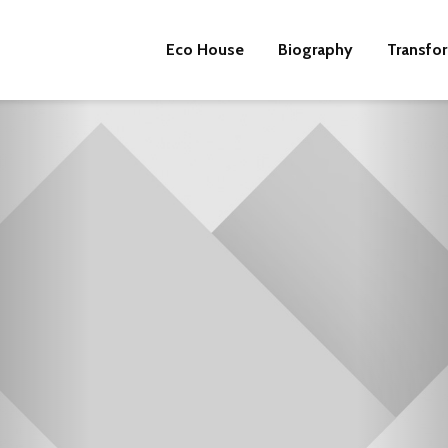
Eco House
Biography
Transfo