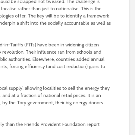
ould be scrapped not tweaked. The challenge is
alise rather than just to nationalise. This is the
ologies offer. The key will be to identify a framework
derpin a shift into the socially accountable as well as
-in-Tariffs (FITs) have been in widening citizen
y revolution. Their influence ran from schools and
lic authorities. Elsewhere, countries added annual
nts, forcing efficiency (and cost reduction) gains to
.
ocal supply’, allowing localities to sell the energy they
d at a fraction of national retail prices. It is an
 by the Tory government, their big energy donors
bly than the Friends Provident Foundation report