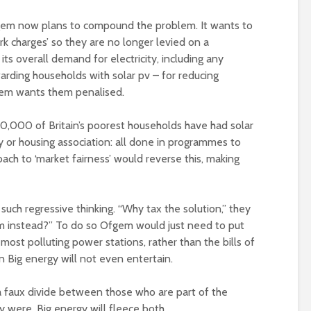
fgem now plans to compound the problem. It wants to
k charges’ so they are no longer levied on a
ts overall demand for electricity, including any
arding households with solar pv – for reducing
gem wants them penalised.
0,000 of Britain’s poorest households have had solar
ity or housing association: all done in programmes to
ach to ‘market fairness’ would reverse this, making
uch regressive thinking. “Why tax the solution,” they
m instead?” To do so Ofgem would just need to put
most polluting power stations, rather than the bills of
on Big energy will not even entertain.
 faux divide between those who are part of the
y were. Big energy will fleece both.