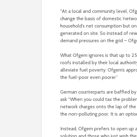
“At a local and community level, O
change the basis of domestic ‘networ
household’s net consumption but on i
generated on site. So instead of rew
demand pressures on the grid – Of
What Ofgem ignores is that up to 25
roofs installed by their local author
alleviate fuel poverty. Ofgem’s appro
the fuel-poor even poorer”
German counterparts are baffled by s
ask “When you could tax the proble
network charges onto the lap of the 
the non-polluting poor. It is an opti
Instead, Ofgem prefers to open up a
solution and those who just wish the