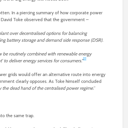
rotten. In a piercing summary of how corporate power
st David Toke observed that the government –
lant over decentralised options for balancing
ding battery storage and demand side response (DSR).
w be routinely combined with renewable energy
[2]
t’ to deliver energy services for consumers.”
er grids would offer an alternative route into energy
vernment clearly opposes. As Toke himself concluded
by the dead hand of the centralised power regime.
”
nto the same trap.