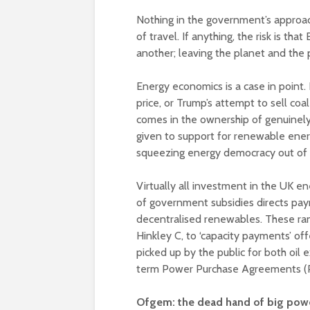
Nothing in the government’s approach
of travel. If anything, the risk is th
another; leaving the planet and the
Energy economics is a case in point.
price, or Trump’s attempt to sell coa
comes in the ownership of genuinely 
given to support for renewable ener
squeezing energy democracy out of t
Virtually all investment in the UK e
of government subsidies directs pay
decentralised renewables. These ran
Hinkley C, to ‘capacity payments’ of
picked up by the public for both oil
term Power Purchase Agreements (P
Ofgem: the dead hand of big pow