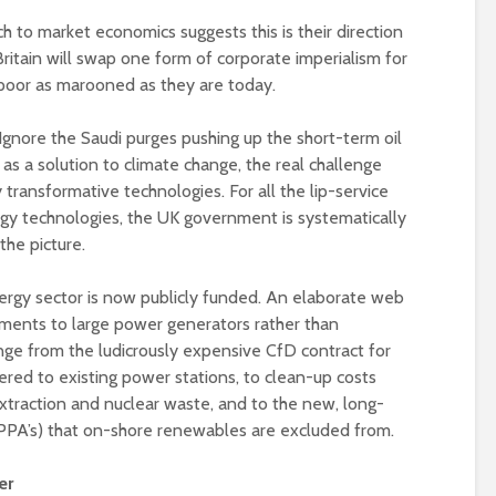
 to market economics suggests this is their direction
at Britain will swap one form of corporate imperialism for
 poor as marooned as they are today.
 Ignore the Saudi purges pushing up the short-term oil
l as a solution to climate change, the real challenge
transformative technologies. For all the lip-service
gy technologies, the UK government is systematically
he picture.
nergy sector is now publicly funded. An elaborate web
ments to large power generators rather than
ge from the ludicrously expensive CfD contract for
fered to existing power stations, to clean-up costs
 extraction and nuclear waste, and to the new, long-
PA’s) that on-shore renewables are excluded from.
er