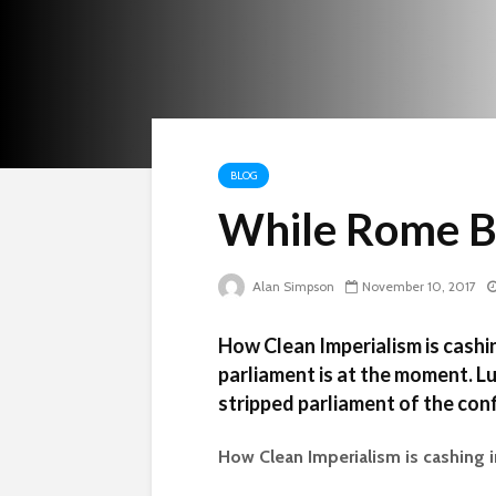
BLOG
While Rome 
Alan Simpson
November 10, 2017
How Clean Imperialism is cashi
parliament is at the moment. L
stripped parliament of the con
How Clean Imperialism is cashing 