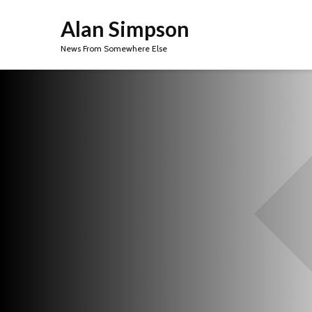
Alan Simpson
News From Somewhere Else