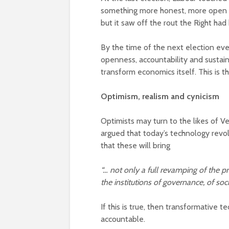
something more honest, more open an
but it saw off the rout the Right had
By the time of the next election eve
openness, accountability and sustaina
transform economics itself. This is 
Optimism, realism and cynicism
Optimists may turn to the likes of 
argued that today’s technology revolu
that these will bring
“… not only a full revamping of the pr
the institutions of governance, of soc
If this is true, then transformative 
accountable.