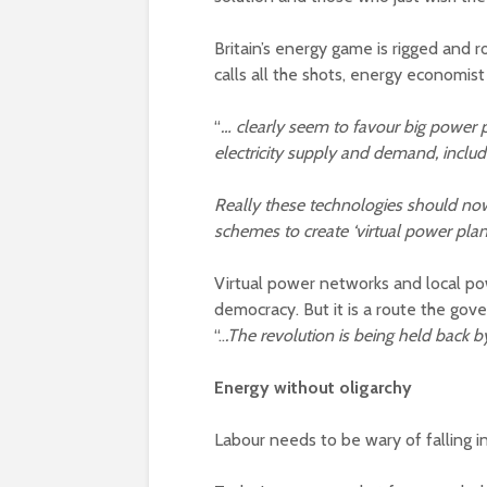
Britain’s energy game is rigged and 
calls all the shots, energy economi
“
… clearly seem to favour big power p
electricity supply and demand, inclu
Really these technologies should no
schemes to create ‘virtual power plan
Virtual power networks and local pow
democracy. But it is a route the go
“..
.The revolution is being held back 
Energy without oligarchy
Labour needs to be wary of falling i