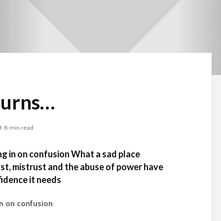
Burns…
8 min read
ng in on confusion What a sad place
ust, mistrust and the abuse of power have
fidence it needs
in on confusion
Beware the Tail
Brave New Worl
Revisited