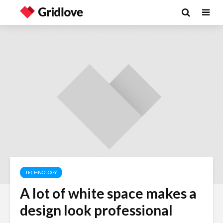
TECHNOLOGY
A lot of white space makes a
Wielding Power
Life on Ma
design look professional
politics of
different 