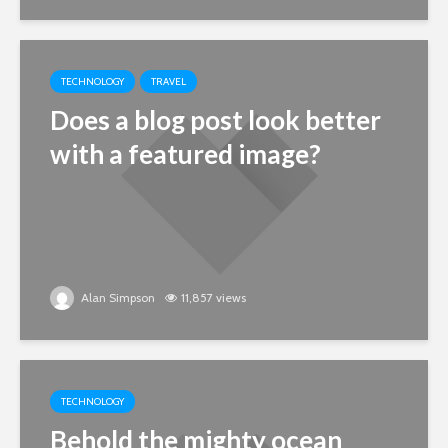
TECHNOLOGY
TRAVEL
Does a blog post look better
with a featured image?
Alan Simpson
11,857 views
TECHNOLOGY
Behold the mighty ocean