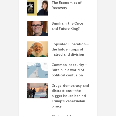
 New World
The Economics of
B
ted
Recovery
ia for the
– can we save
Burnham: the Once
R
anet from
and Future King?
r
lves?
ing Power
Lopsided Liberation –
T
the hidden traps of
c
hatred and division
in the muddle
ou – the politics
Common Insecurity –
T
mplete
Britain in a world of
sion
political confusion
olitics – from
Drugs, democracy and
C
vers to the sea
distractions – the
C
bigger issues behind
p
 with flour –
Trump’s Venezuelan
 Gaza be the
piracy
C
g point?
A