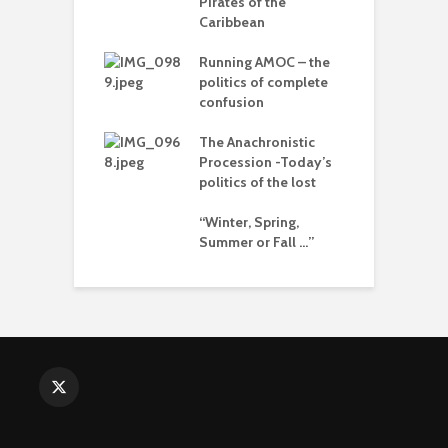
Pirates of the
arce to
Caribbean
T
rate) feudalism
–
Running AMOC – the
d
rises and the
politics of complete
e of collapse
confusion
L
o
ion – can
The Anachronistic
cs be rescued
Procession -Today’s
I
he Alt-Right?
politics of the lost
b
“Winter, Spring,
Summer or Fall …”