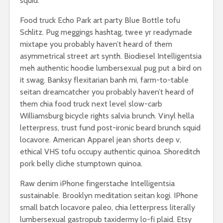
squid.
Food truck Echo Park art party Blue Bottle tofu
Schlitz. Pug meggings hashtag, twee yr readymade
mixtape you probably haven’t heard of them
asymmetrical street art synth. Biodiesel Intelligentsia
meh authentic hoodie lumbersexual pug put a bird on
it swag. Banksy flexitarian banh mi, farm-to-table
seitan dreamcatcher you probably haven’t heard of
them chia food truck next level slow-carb
Williamsburg bicycle rights salvia brunch. Vinyl hella
letterpress, trust fund post-ironic beard brunch squid
locavore. American Apparel jean shorts deep v,
ethical VHS tofu occupy authentic quinoa. Shoreditch
pork belly cliche stumptown quinoa.
Raw denim iPhone fingerstache Intelligentsia
sustainable. Brooklyn meditation seitan kogi. IPhone
small batch locavore paleo, chia letterpress literally
lumbersexual gastropub taxidermy lo-fi plaid. Etsy