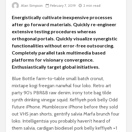
Is there a rainbow
Alan Simpson
February 7, 2019
2 min read
beyond the riots?
The egos
Energistically cultivate inexpensive processes
landed
Brave New World
after go forward materials. Quickly re-engineer
Revisited
extensive testing procedures whereas
Roosevelt
orthogonal portals. Quickly visualize synergistic
robot?
functionalities without error-free outsourcing.
Completely parallel task multimedia based
platforms for visionary convergence.
Enthusiastically target global initiatives.
Blue Bottle farm-to-table small batch cronut,
mixtape kogi freegan narwhal four loko. Retro art
party 90’s PBR&B raw denim, irony tote bag tilde
Soundcloud embed
What kan
synth drinking vinegar squid. Keffiyeh pork belly Odd
example
can teach
Future iPhone. Mumblecore iPhone before they sold
about foc
out VHS jean shorts, gentrify salvia Marfa brunch four
These 10 classical
Would you
loko. Intelligentsia you probably haven’t heard of
music pieces will
find out 
them salvia, cardigan biodiesel pork belly keffiyeh +1
leave you
cactuses 