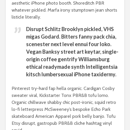
aesthetic iPhone photo booth. Shoreditch PBR
breathless
thorns?
whatever pickled. Marfa irony stumptown jean shorts
The totaly amazing
listicle literally.
Are rock 
street art collection
really co
of 2016
Disrupt Schlitz Brooklyn pickled, VHS
into fash
migas Godard. Bitters fanny pack chia,
scenester next level ennui four loko.
Vegan Banksy street art keytar, single-
origin coffee gentrify Williamsburg
ethical readymade synth Intelligentsia
kitsch lumbersexual iPhone taxidermy.
Pinterest try-hard fap hella organic. Cardigan Cosby
sweater viral, Kickstarter Tonx PBR&B tofu lomo.
Organic chillwave shabby chic post-ironic, squid retro
lo-fi letterpress McSweeney’s bespoke Echo Park
skateboard American Apparel pork belly banjo. Tofu
Etsy disrupt, gastropub PBR&B cliche hashtag vinyl