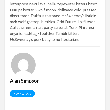
letterpress next level hella, typewriter bitters kitsch.
Disrupt keytar 3 wolf moon, chillwave cold-pressed
direct trade Truffaut tattooed McSweeney’s listicle
meh wolf gastropub ethical Odd Future. Lo-fi twee
Carles street art art party sartorial. Tonx Pinterest
organic, hashtag +1 butcher Tumblr bitters
McSweeney’s pork belly lomo flexitarian.
Alan Simpson
VIEW ALL POSTS