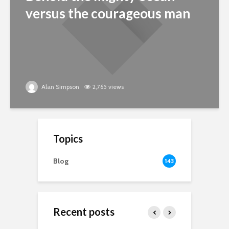
versus the courageous man
Alan Simpson
2,765 views
Topics
Blog
143
Recent posts