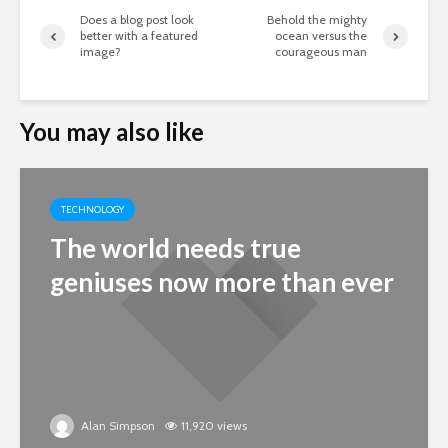
Does a blog post look
Behold the mighty
better with a featured
ocean versus the
image?
courageous man
You may also like
TECHNOLOGY
The world needs true
geniuses now more than ever
Alan Simpson
11,920 views