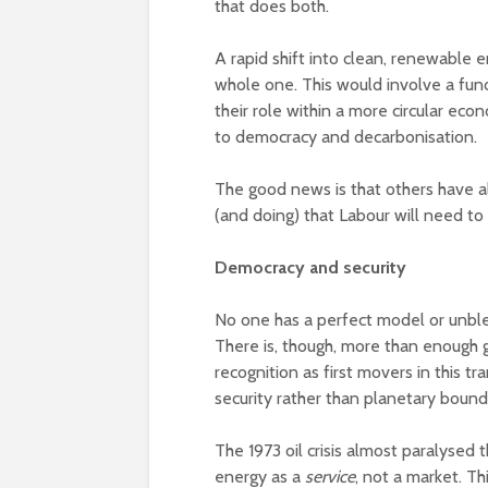
that does both.
A rapid shift into clean, renewable 
whole one. This would involve a fu
their role within a more circular econ
to democracy and decarbonisation.
The good news is that others have a
(and doing) that Labour will need t
Democracy and security
No one has a perfect model or unble
There is, though, more than enough 
recognition as first movers in this t
security rather than planetary bounda
The 1973 oil crisis almost paralysed
energy as a
service
, not a market. T