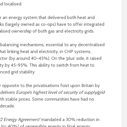
d localised.
 an energy system that delivered both heat and
ks (largely owned as co-ops) have to offer integrated
alised ownership of both gas and electricity grids.
he balancing mechanisms, essential to any decentralised
t linking heat and electricity, in CHP systems,
ector (by around 40-45%). On the ‘plus’ side, it raised
lity by 45-95%. This ability to switch from heat to
ced grid stability.
opposite to the privatisations foist upon Britain by
livers Europe’s highest level of security of supply/grid
ith stable prices. Some communities have had no
a decade.
12 Energy Agreement’
mandated a 30% reduction in
se (to 40%) of renewable energy in final energy