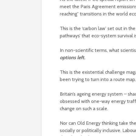
meet the Paris Agreement emissions 
reaching” transitions in the world e
This is the ‘carbon law’ set out in t
pathways’ that eco-system survival 
In non-scientific terms, what scientis
options left.
This is the existential challenge ma
been trying to turn into a route map.
Britain’s ageing energy system – sh
obsessed with one-way energy traffi
change on such a scale.
Nor can Old Energy thinking take the p
socially or politically inclusive. Labo