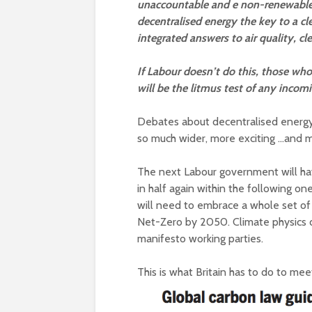
unaccountable and e non-renewable.
decentralised energy the key to a c
integrated answers to air quality, c
If Labour doesn’t do this, those who 
will be the litmus test of any inco
Debates about decentralised energy oft
so much wider, more exciting …and mo
The next Labour government will hav
in half again within the following one,
will need to embrace a whole set of
Net-Zero by 2050. Climate physics di
manifesto working parties.
This is what Britain has to do to mee