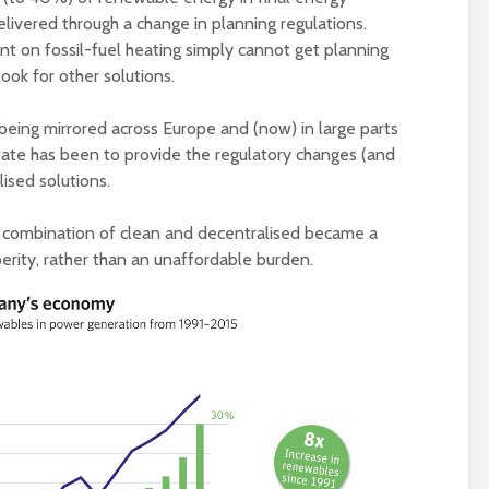
elivered through a change in planning regulations.
ant on fossil-fuel heating simply cannot get planning
ook for other solutions.
 being mirrored across Europe and (now) in large parts
tate has been to provide the regulatory changes (and
lised solutions.
combination of clean and decentralised became a
erity, rather than an unaffordable burden.