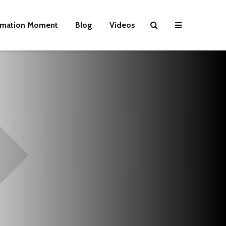
rmation Moment
Blog
Videos
Wielding Power
Life on Mars 
politics of a
different pla
Is there a rainbow
beyond the riots?
The egos ha
landed
Brave New World
Revisited
Roosevelt or
robot?