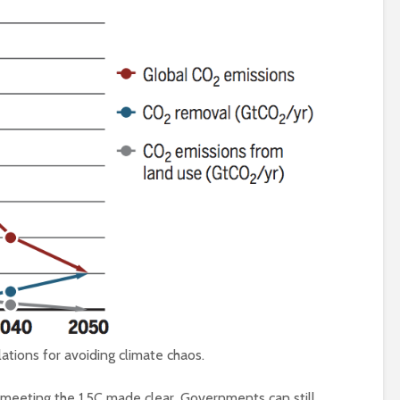
Is there a rainbow
(corporate) feu
beyond the riots?
Food crises and
spectre of colla
Implosion – can
politics be resc
from the Alt-Rig
tions for avoiding climate chaos.
 meeting the 1.5C made clear, Governments can still