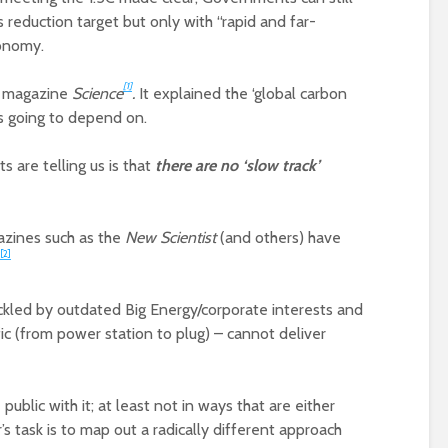
reduction target but only with “rapid and far-
conomy.
[1]
he magazine
Science
.
It explained the ‘global carbon
is going to depend on.
ts are telling us is that
there are no ‘slow track’
gazines such as the
New Scientist
(and others) have
[2]
ackled by outdated Big Energy/corporate interests and
c (from power station to plug) – cannot deliver
ublic with it; at least not in ways that are either
ur’s task is to map out a radically different approach