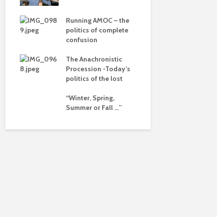
dalism
Is there a 
beyond the
 the
Running AMOC – the
pse
politics of complete
confusion
ued
The Anachronistic
ht?
Procession -Today’s
politics of the lost
“Winter, Spring,
Summer or Fall …”