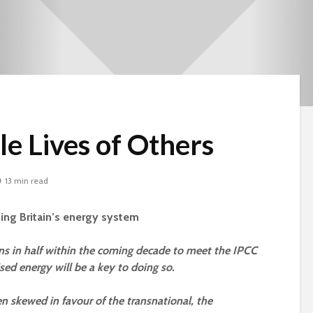
le Lives of Others
13 min read
sing Britain’s energy system
ons in half within the coming decade to meet the IPCC
sed energy will be a key to doing so.
Beware the Tail
Brave New Worl
en skewed in favour of the transnational, the
Revisited