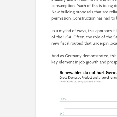
consumption. Much of this is being d
New building proposals that are reli
permission. Construction has had to l
In a myriad of ways, this approach is
of the USA. Often, the role of the S
new fiscal routes) that underpin loca
And as Germany demonstrated, this 
key element in job growth and prosp