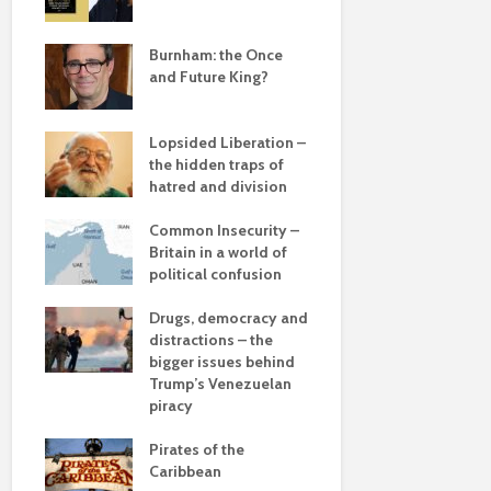
Roosevelt 
e
robot?
save
Burnham: the Once
and Future King?
The times, 
changin’
Lopsided Liberation –
The egos h
the hidden traps of
hatred and division
Coming aliv
ddle
Can Labour 
olitics
Common Insecurity –
political 
Britain in a world of
political confusion
COP(OUT)2
Afterstory
from
Drugs, democracy and
 sea
distractions – the
The gather
bigger issues behind
– politics i
 –
Trump’s Venezuelan
drivel and 
he
piracy
Life on Mar
Pirates of the
of a differ
Caribbean