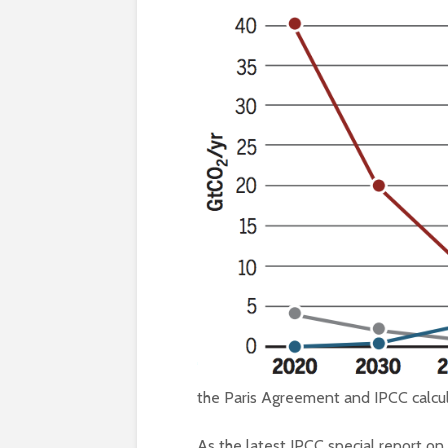
the Paris Agreement and IPCC calcula
As the latest IPCC special report on