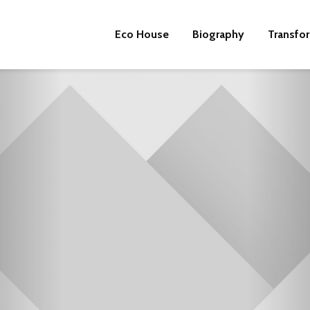
Eco House
Biography
Transfo