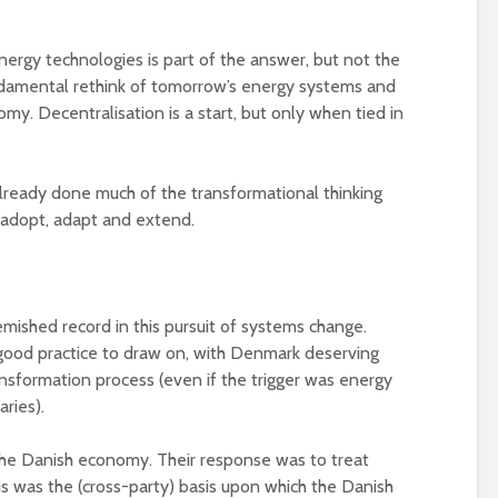
energy technologies is part of the answer, but not the
ndamental rethink of tomorrow’s energy systems and
omy. Decentralisation is a start, but only when tied in
lready done much of the transformational thinking
o adopt, adapt and extend.
mished record in this pursuit of systems change.
good practice to draw on, with Denmark deserving
ransformation process (even if the trigger was energy
ries).
 the Danish economy. Their response was to treat
his was the (cross-party) basis upon which the Danish