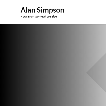
Alan Simpson
News From Somewhere Else