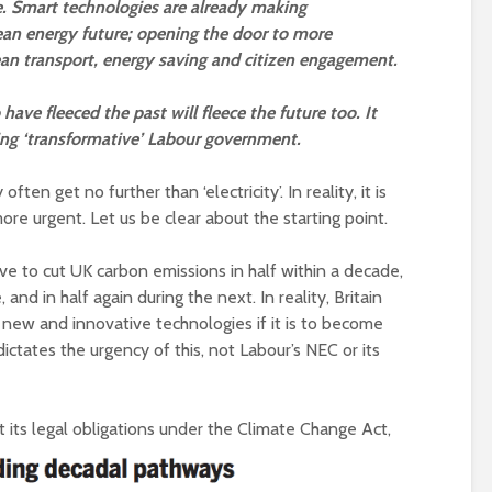
 Smart technologies are already making
Roosevelt or the
robot?
Metanoia for th
lean energy future; opening the door to more
many – can we 
lean transport, energy saving and citizen engagement.
The times, they are a-
the planet from
changin’
ourselves?
have fleeced the past will fleece the future too. It
ming ‘transformative’ Labour government.
The egos have landed
Wielding Power
Coming alive in ‘25.
en get no further than ‘electricity’. In reality, it is
Can Labour shift the
Stuck in the mu
re urgent. Let us be clear about the starting point.
political pendulum?
with you – the p
of complete
e to cut UK carbon emissions in half within a decade,
COP(OUT)29 – The
confusion
Afterstory
 and in half again during the next. In reality, Britain
Crap politics – 
 new and innovative technologies if it is to become
The gathering storms
the rivers to the
ctates the urgency of this, not Labour’s NEC or its
– politics in an age of
drivel and distraction
Say it with flour
could Gaza be t
Life on Mars – politics
turning point?
t its legal obligations under the Climate Change Act,
of a different planet
From farce to