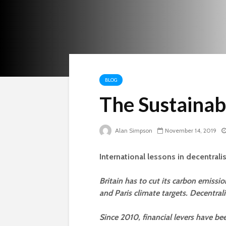
BLOG
The Sustainab
Alan Simpson
November 14, 2019
International lessons in decentrali
Britain has to cut its carbon emissi
and Paris climate targets. Decentrali
Since 2010, financial levers have be