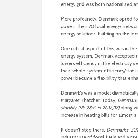
energy grid was both nationalised an
More profoundly, Denmark opted for
power. Their 70 local energy networ
energy solutions, building on the loc
One critical aspect of this was in t
energy system. Denmark accepted tha
lowers efficiency in the electricity s
their ‘whole system’ efficiency/stabi
power became a flexibility that enhan
Denmark’s was a model diametrically 
Margaret Thatcher. Today,
Denmark de
stability (99.98% in 2016/17)
along w
increase in heating bills for almost 
It doesn’t stop there.
Denmark’s ‘20
industry use of fossil fuels and a ri