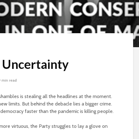
f Uncertainty
9 min read
ambles is stealing all the headlines at the moment.
ew limits. But behind the debacle lies a bigger crime.
y democracy faster than the pandemic is killing people.
re virtuous, the Party struggles to lay a glove on
Beware the Tail
Brave New Worl
Revisited