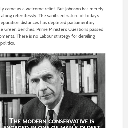
Roosevelt or the
robot?
Metanoia for th
tially came as a welcome relief. But Johnson has merely
many – can we 
along relentlessly. The sanitised nature of today’s
The times, they are a-
the planet from
separation distances has depleted parliamentary
changin’
ourselves?
the Green benches. Prime Minister’s Questions passed
oments. There is no Labour strategy for derailing
The egos have landed
Wielding Power
olitics.
Coming alive in ‘25.
Can Labour shift the
Stuck in the mu
political pendulum?
with you – the p
of complete
COP(OUT)29 – The
confusion
Afterstory
Crap politics – 
The gathering storms
the rivers to the
– politics in an age of
drivel and distraction
Say it with flour
could Gaza be t
Life on Mars – politics
turning point?
of a different planet
From farce to