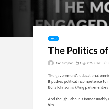
BLOG
The Politics o
Alan Simpson
August 25, 2020
The government’s educational omnish
It pushes political incompetence to n
Boris Johnson is killing parliamentar
And though Labour is immeasurably mo
him.