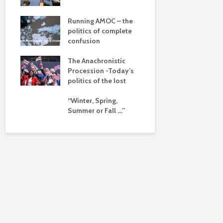
dalism
Is there a 
beyond the
 the
Running AMOC – the
pse
politics of complete
confusion
ued
The Anachronistic
ht?
Procession -Today’s
politics of the lost
“Winter, Spring,
Summer or Fall …”