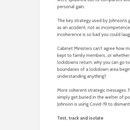
personal gain.
The key strategy used by Johnson’s go
as an accident, not as incompetence,
incoherence is so bad you could laugh
Cabinet Ministers can’t agree how ma
kept to family members…or whether th
lockdowns return; why you can go to
boundaries of a lockdown area begin
understanding anything?
More coherent strategic messages, f
simply get buried in the welter of pol
Johnson is using Covid-19 to dismantl
Test, track and isolate