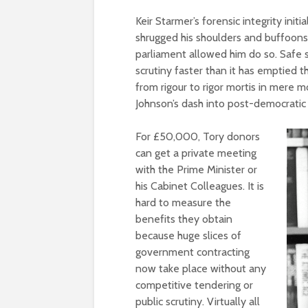
Keir Starmer’s forensic integrity ini
shrugged his shoulders and buffoons 
parliament allowed him do so. Safe 
scrutiny faster than it has emptied 
from rigour to rigor mortis in mere m
Johnson’s dash into post-democratic p
For £50,000, Tory donors
can get a private meeting
with the Prime Minister or
his Cabinet Colleagues. It is
hard to measure the
benefits they obtain
because huge slices of
government contracting
now take place without any
competitive tendering or
public scrutiny. Virtually all