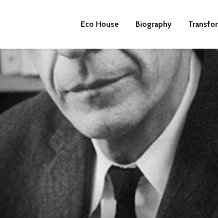
Eco House
Biography
Transfo