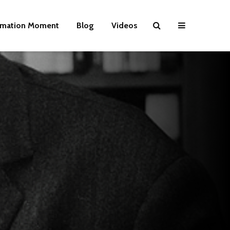
rmation Moment
Blog
Videos
Wielding Power
Life on Mars 
politics of a
different pla
Is there a rainbow
beyond the riots?
The egos ha
landed
Brave New World
Revisited
Roosevelt or
robot?