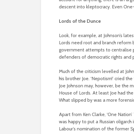
descent into kleptocracy. Even One-
Lords of the Dunce
Look, for example, at Johnson’s late
Lords need root and branch reform b
government attempts to centralise 
defenders of democratic rights and p
Much of the criticism levelled at Jo
his brother Joe. ‘Nepotism!’ cried the
Joe Johnson may, however, be the mo
House of Lords. At least Joe had the 
What slipped by was a more forensic 
Apart from Ken Clarke, ‘One Nation’ 
was happy to put a Russian oligarch i
Labour’s nomination of the former Sp