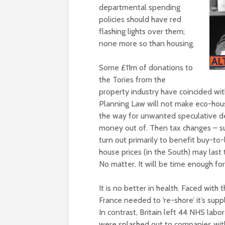
departmental spending
policies should have red
flashing lights over them;
none more so than housing.
Some £11m of donations to
the Tories from the
property industry have coincided with 
Planning Law will not make eco-hous
the way for unwanted speculative d
money out of. Then tax changes – 
turn out primarily to benefit buy-to-
house prices (in the South) may last
No matter. It will be time enough for
It is no better in health. Faced wit
France needed to ‘re-shore’ it’s sup
In contrast, Britain left 44 NHS lab
were splashed out to companies with