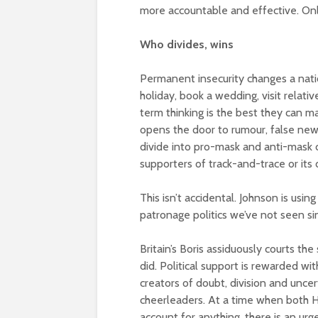
more accountable and effective. Only
Who divides, wins
Permanent insecurity changes a natio
holiday, book a wedding, visit relati
term thinking is the best they can m
opens the door to rumour, false news 
divide into pro-mask and anti-mask
supporters of track-and-trace or its
This isn’t accidental. Johnson is usin
patronage politics we’ve not seen sin
Britain’s Boris assiduously courts th
did. Political support is rewarded wi
creators of doubt, division and unc
cheerleaders. At a time when both H
account for anything, there is an urg