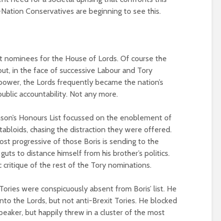
Nation Conservatives are beginning to see this.
st nominees for the House of Lords. Of course the
ut, in the face of successive Labour and Tory
power, the Lords frequently became the nation’s
ublic accountability. Not any more.
hnson’s Honours List focussed on the enoblement of
 tabloids, chasing the distraction they were offered.
st progressive of those Boris is sending to the
guts to distance himself from his brother’s politics.
critique of the rest of the Tory nominations.
Tories were conspicuously absent from Boris’ list. He
nto the Lords, but not anti-Brexit Tories. He blocked
eaker, but happily threw in a cluster of the most