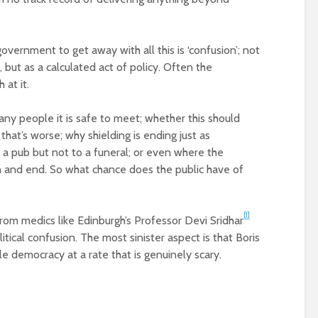
vernment to get away with all this is ‘confusion’; not
 but as a calculated act of policy. Often the
 at it.
ny people it is safe to meet; whether this should
at’s worse; why shielding is ending just as
 a pub but not to a funeral; or even where the
 and end. So what chance does the public have of
[1]
rom medics like Edinburgh’s Professor Devi Sridhar
itical confusion. The most sinister aspect is that Boris
e democracy at a rate that is genuinely scary.