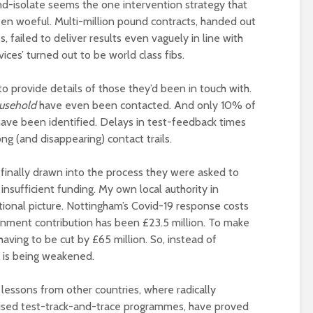
-and-isolate seems the one intervention strategy that
been woeful. Multi-million pound contracts, handed out
 failed to deliver results even vaguely in line with
vices’ turned out to be world class fibs.
to provide details of those they’d been in touch with.
ousehold
have even been contacted. And only 10% of
have been identified. Delays in test-feedback times
g (and disappearing) contact trails.
e finally drawn into the process they were asked to
insufficient funding. My own local authority in
tional picture. Nottingham’s Covid-19 response costs
nment contribution has been £23.5 million. To make
having to be cut by £65 million. So, instead of
t is being weakened.
e lessons from other countries, where radically
lised test-track-and-trace programmes, have proved