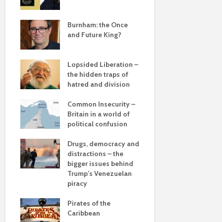
Roosevelt 
e
robot?
save
Burnham: the Once
and Future King?
The times, 
changin’
Lopsided Liberation –
The egos h
the hidden traps of
hatred and division
Coming aliv
ddle
Can Labour 
olitics
Common Insecurity –
political 
Britain in a world of
political confusion
COP(OUT)2
Afterstory
from
Drugs, democracy and
 sea
distractions – the
The gather
bigger issues behind
– politics i
 –
Trump’s Venezuelan
drivel and 
he
piracy
Life on Mar
Pirates of the
of a differ
Caribbean