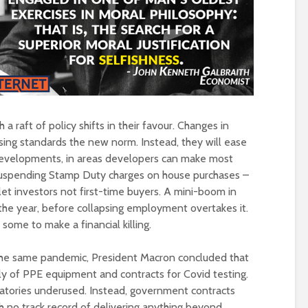
Is there a rainbow
(corporate) feu
beyond the riots?
Food crises and
spectre of colla
Implosion – can
politics be resc
from the Alt-Rig
a raft of policy shifts in their favour. Changes in
ing standards the new norm. Instead, they will ease
evelopments, in areas developers can make most
suspending Stamp Duty charges on house purchases –
let investors not first-time buyers. A mini-boom in
 the year, before collapsing employment overtakes it.
 some to make a financial killing.
h the same pandemic, President Macron concluded that
ply of PPE equipment and contracts for Covid testing.
oratories underused. Instead, government contracts
 no track record of delivering anything beyond