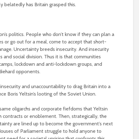
 belatedly has Britain grasped this.
n’s politics. People who don’t know if they can plan a
ves or go out for a meal, come to accept that short-
anage. Uncertainty breeds insecurity. And insecurity
and social division. Thus it is that communities
 camps, lockdown and anti-lockdown groups, and
 diehard opponents.
g insecurity and unaccountability to drag Britain into a
ce Boris Yeltsin’s looting of the Soviet Union.
e same oligarchs and corporate fiefdoms that Yeltsin
th contracts or enoblement. Then, strategically, the
ertainty are lined up to become the government’s next
ouses of Parliament struggle to hold anyone to
ent need for a societal uprising that confronts this