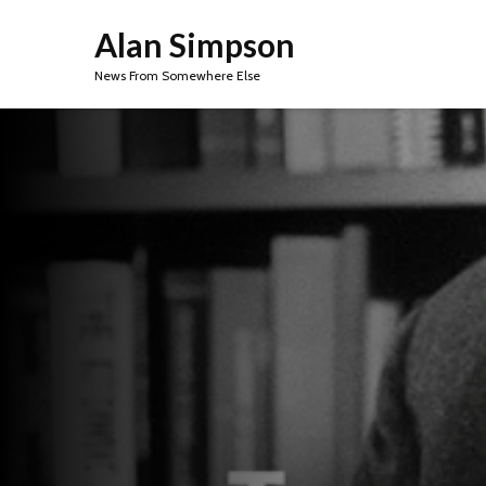
Alan Simpson
News From Somewhere Else