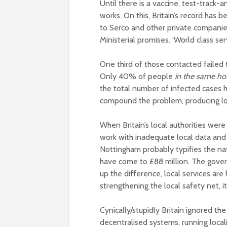
Until there is a vaccine, test-track
works. On this, Britain’s record has 
to Serco and other private companies,
Ministerial promises. ‘World class ser
One third of those contacted failed 
Only 40% of people
in the same h
the total number of infected cases 
compound the problem, producing lon
When Britain’s local authorities wer
work with inadequate local data and 
Nottingham probably typifies the na
have come to £88 million. The gover
up the difference, local services are 
strengthening the local safety net, i
Cynically/stupidly Britain ignored th
decentralised systems, running loca