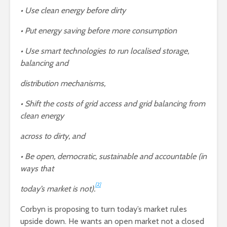
• Use clean energy before dirty
• Put energy saving before more consumption
• Use smart technologies to run localised storage,
balancing and
distribution mechanisms,
• Shift the costs of grid access and grid balancing from
clean energy
across to dirty, and
• Be open, democratic, sustainable and accountable (in
ways that
[2]
today’s market is not).
Corbyn is proposing to turn today’s market rules
upside down. He wants an open market not a closed