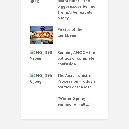
distractions – the
A
bigger issues behind
olitics – from
Trump’s Venezuelan
vers to the sea
piracy
T
–
Pirates of the
d
 with flour –
Caribbean
 Gaza be the
L
g point?
o
Running AMOC – the
arce to
politics of complete
I
rate) feudalism
confusion
b
The Anachronistic
rises and the
Procession -Today’s
e of collapse
politics of the lost
ion – can
“Winter, Spring,
cs be rescued
Summer or Fall …”
he Alt-Right?