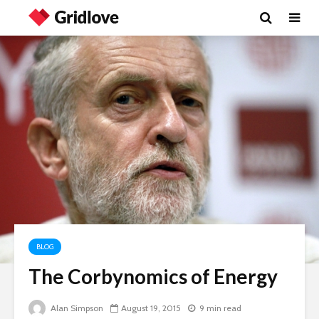
BLOG
The Corbynomics of Energy
Wielding Power
Life on Ma
politics of
Alan Simpson
August 19, 2015
9 min read
different 