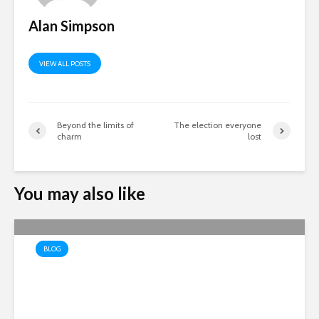
Alan Simpson
VIEW ALL POSTS
Beyond the limits of
The election everyone
charm
lost
You may also like
BLOG
The Economics of Recovery