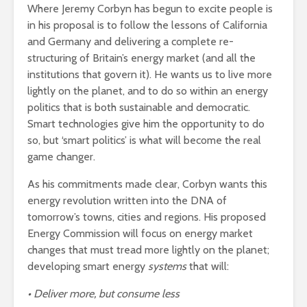
Where Jeremy Corbyn has begun to excite people is
in his proposal is to follow the lessons of California
and Germany and delivering a complete re-
structuring of Britain’s energy market (and all the
institutions that govern it). He wants us to live more
lightly on the planet, and to do so within an energy
politics that is both sustainable and democratic.
Smart technologies give him the opportunity to do
so, but ‘smart politics’ is what will become the real
game changer.
As his commitments made clear, Corbyn wants this
energy revolution written into the DNA of
tomorrow’s towns, cities and regions. His proposed
Energy Commission will focus on energy market
changes that must tread more lightly on the planet;
developing smart energy
systems
that will:
• Deliver more, but consume less