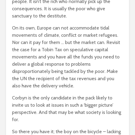
people. It isn’t the rich who normally pick up the
consequences. It is usually the poor who give
sanctuary to the destitute.
On its own, Europe can not accommodate tidal
movements of climate, conflict or market refugees.
Nor can it pay for them … but the market can. Revisit
the case for a Tobin Tax on speculative capital
movements and you have all the funds you need to
deliver a global response to problems
disproportionately being tackled by the poor. Make
the UN the recipient of the tax revenues and you
also have the delivery vehicle.
Corbyn is the only candidate in the pack likely to
invite us to look at issues in such a ‘bigger picture’
perspective. And that may be what society is looking
for.
So there you have it; the boy on the bicycle – lacking