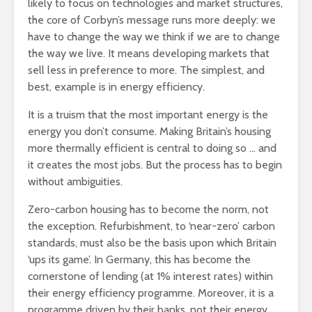
likely to focus on technologies and market structures,
the core of Corbyn’s message runs more deeply: we
have to change the way we think if we are to change
the way we live. It means developing markets that
sell less in preference to more. The simplest, and
best, example is in energy efficiency.
It is a truism that the most important energy is the
energy you don’t consume. Making Britain’s housing
more thermally efficient is central to doing so … and
it creates the most jobs. But the process has to begin
without ambiguities.
Zero-carbon housing has to become the norm, not
the exception. Refurbishment, to ‘near-zero’ carbon
standards, must also be the basis upon which Britain
‘ups its game’. In Germany, this has become the
cornerstone of lending (at 1% interest rates) within
their energy efficiency programme. Moreover, it is a
programme driven by their banks, not their energy