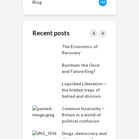
Blog
143
Recent posts
 New World
The Economics of
B
ted
Recovery
R
ia for the
Burnham: the Once
r
– can we save
and Future King?
anet from
T
lves?
Lopsided Liberation –
c
the hidden traps of
ing Power
hatred and division
T
Common Insecurity –
C
Britain in a world of
C
in the muddle
political confusion
p
ou – the politics
mplete
Drugs, democracy and
C
sion