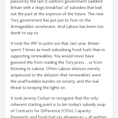
passed by the last (Coalition) government saddled
Britain with a ‘dog’s breakfast’ of subsidies that bail
out the past at the expense of the future. The new
Tory government has just put its foot on the
Armageddon accelerator. And Labour has been too
dumb to say so.
It took the IMF to point out that, last year, Britain
spent 7 times as much subsidising fossil fuels than in
supporting renewables. You would never have
guessed this from reading the Tory press … or from
listening to Labour. Often Labour silences merely
acquiesced to the delusion that ‘renewables’ were
the unaffordable burden on society, and the real
threat to keeping the lights on.
It took Jeremy Corbyn to recognise that the only
coherent starting point is to bin today’s subsidy soup
of Contracts for Difference (CfDs), Capacity
Payments and fossil fuel tax allowances – all written