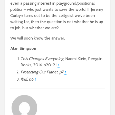
even a passing interest in playground/positional
politics – who just wants to save the world. If Jeremy
Corbyn turns out to be the zeitgeist we’ve been
waiting for, then the question is not whether he is up
to job, but whether we are?
We will soon know the answer.
Alan Simpson
This Changes Everything,
Naomi Klein, Penguin
Books, 2014, p20-21
↑
Protecting Our Planet, p7
↑
Ibid, p6
↑