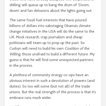
shilling’ will queue up to bang the drum of ‘Doom,
doom’ and fan delusions about the lights going out.
The same fossil fuel interests that have poured
billions of dollars into sabotaging Obama’s climate
change initiatives in the USA will do the same to the
UK. Mock research, crap journalism and cheap
politicians will team up to prop up the past. So
Corbyn will need to build his own
Coalition of the
Willing
; those unafraid to build a different future. My
guess is that he will find some unexpected partners
in the process.
A plethora of community energy co-ops have an
obvious interest in such a devolution of powers (and
duties). So too will some (but not all) of the trade
unions. But the real strength of the process is that it’s
embrace runs much wider.