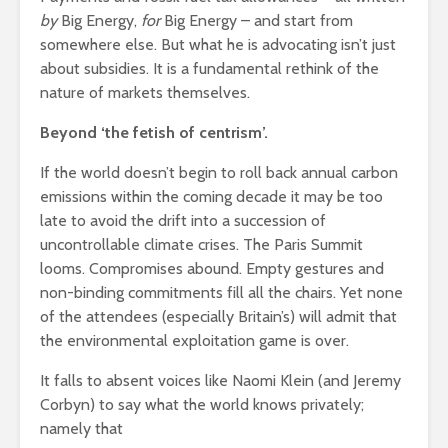
by
Big Energy,
for
Big Energy – and start from
somewhere else. But what he is advocating isn’t just
about subsidies. It is a fundamental rethink of the
nature of markets themselves.
Beyond ‘the fetish of centrism’.
If the world doesn’t begin to roll back annual carbon
emissions within the coming decade it may be too
late to avoid the drift into a succession of
uncontrollable climate crises. The Paris Summit
looms. Compromises abound. Empty gestures and
non-binding commitments fill all the chairs. Yet none
of the attendees (especially Britain’s) will admit that
the environmental exploitation game is over.
It falls to absent voices like Naomi Klein (and Jeremy
Corbyn) to say what the world knows privately;
namely that