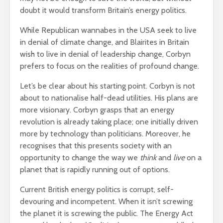
leave you
cactuses 
doubt it would transform Britain’s energy politics.
breathless
thorns?
While Republican wannabes in the USA seek to live
The totaly amazing
Are rock 
in denial of climate change, and Blairites in Britain
street art collection
really co
wish to live in denial of leadership change, Corbyn
of 2016
into fash
prefers to focus on the realities of profound change.
Let’s be clear about his starting point. Corbyn is not
about to nationalise half-dead utilities. His plans are
more visionary. Corbyn grasps that an energy
revolution is already taking place; one initially driven
more by technology than politicians. Moreover, he
recognises that this presents society with an
opportunity to change the way we
think
and
live
on a
planet that is rapidly running out of options.
Current British energy politics is corrupt, self-
devouring and incompetent. When it isn’t screwing
the planet it is screwing the public. The Energy Act