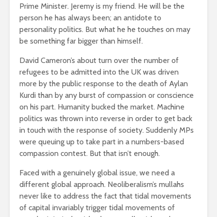
Prime Minister. Jeremy is my friend. He will be the
person he has always been; an antidote to
personality politics. But what he he touches on may
be something far bigger than himself.
David Cameron’s about turn over the number of
refugees to be admitted into the UK was driven
more by the public response to the death of Aylan
Kurdi than by any burst of compassion or conscience
on his part. Humanity bucked the market. Machine
politics was thrown into reverse in order to get back
in touch with the response of society. Suddenly MPs
were queuing up to take part in a numbers-based
compassion contest. But that isn’t enough.
Faced with a genuinely global issue, we need a
different global approach. Neoliberalism’s mullahs
never like to address the fact that tidal movements
of capital invariably trigger tidal movements of