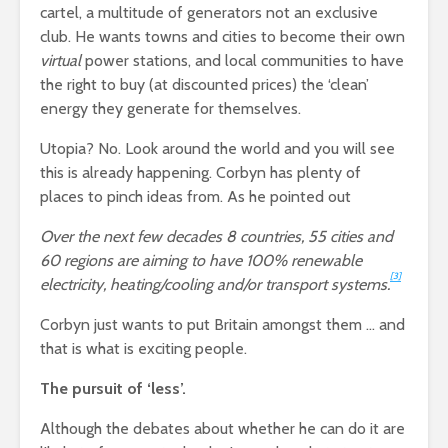
cartel, a multitude of generators not an exclusive
club. He wants towns and cities to become their own
virtual
power stations, and local communities to have
the right to buy (at discounted prices) the ‘clean’
energy they generate for themselves.
Utopia? No. Look around the world and you will see
this is already happening. Corbyn has plenty of
places to pinch ideas from. As he pointed out
Over the next few decades 8 countries, 55 cities and
60 regions are aiming to have 100% renewable
[3]
electricity, heating/cooling and/or transport systems.
Corbyn just wants to put Britain amongst them … and
that is what is exciting people.
The pursuit of ‘less’.
Although the debates about whether he can do it are