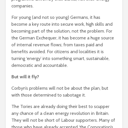
companies.
For young (and not so young) Germans, it has
become a key route into secure work, high skills and
becoming part of the solution, not the problem. For
the German Exchequer, it has become a huge source
of internal revenue flows; from taxes paid and
benefits avoided. For citizens and localities it is
turning ‘energy’ into something smart, sustainable,
democratic and accountable.
But will it fly?
Corbyn’s problems will not be about the plan, but
with those determined to sabotage it.
The Tories are already doing their best to scupper
any chance of a clean energy revolution in Britain.
They will not be short of Labour supporters. Many of
those who have already accepted ‘the Corporation’s