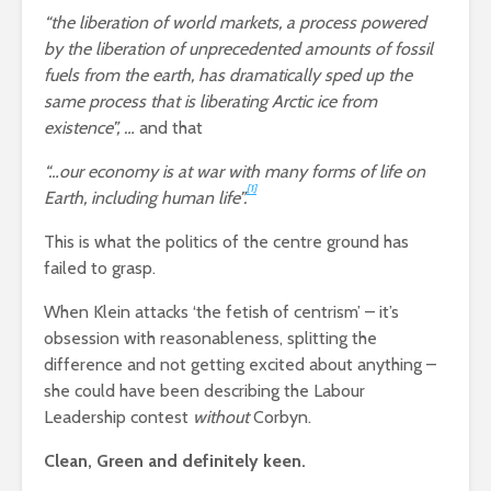
“the liberation of world markets, a process powered
by the liberation of unprecedented amounts of fossil
fuels from the earth, has dramatically sped up the
same process that is liberating Arctic ice from
existence”, …
and that
“…our economy is at war with many forms of life on
[1]
Earth, including human life”.
This is what the politics of the centre ground has
failed to grasp.
When Klein attacks ‘the fetish of centrism’ – it’s
obsession with reasonableness, splitting the
difference and not getting excited about anything –
she could have been describing the Labour
Leadership contest
without
Corbyn.
Clean, Green and definitely keen.