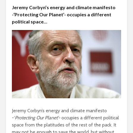
Jeremy Corbyn’s energy and climate manifesto
Is there a rainbow
The egos
beyond the riots?
-‘Protecting Our Planet’- occupies a different
landed
political space…
Roosevelt
Brave New World
robot?
Revisited
Soundcloud embed
What kan
example
can teach
Jeremy Corbyn’s energy and climate manifesto
about foc
-‘
Protecting Our Planet’-
occupies a different political
space from the platitudes of the rest of the pack. It
These 10 classical
Would you
music pieces will
may not be enough to save the world, but without
find out 