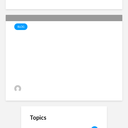
BLOG
Lopsided Liberation – the
hidden traps of hatred and
division
Alan Simpson
33 views
Topics