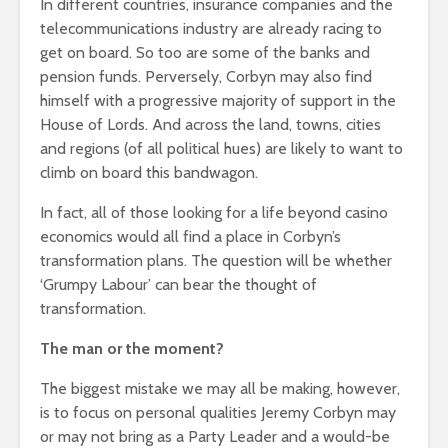
In different countries, insurance companies and the
telecommunications industry are already racing to
get on board. So too are some of the banks and
pension funds. Perversely, Corbyn may also find
himself with a progressive majority of support in the
House of Lords. And across the land, towns, cities
and regions (of all political hues) are likely to want to
climb on board this bandwagon.
In fact, all of those looking for a life beyond casino
economics would all find a place in Corbyn’s
transformation plans. The question will be whether
‘Grumpy Labour’ can bear the thought of
transformation.
The man or the moment?
The biggest mistake we may all be making, however,
is to focus on personal qualities Jeremy Corbyn may
or may not bring as a Party Leader and a would-be