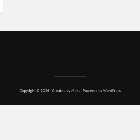
Copyright © 2026 · Created by
Meks
· Powered by
WordPress