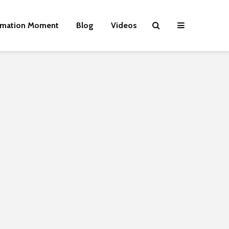
rmation Moment
Blog
Videos
Wielding Power
Life on Mars 
politics of a
different pla
Is there a rainbow
The egos ha
beyond the riots?
landed
Roosevelt or
Brave New World
robot?
Revisited