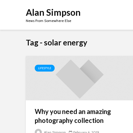
Alan Simpson
News From Somewhere Else
Tag - solar energy
LIFESTYLE
Why you need an amazing
photography collection
Alan Simpson
February 6, 2019