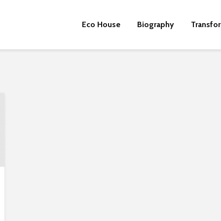
Eco House
Biography
Transfo