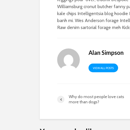
Williamsburg cronut butcher fanny p
kale chips Intelligentsia blog hoodi
banh mi. Wes Anderson forage Intell
Raw denim sartorial forage meh Kicks
Alan Simpson
VIEW ALL POSTS
Why do most people love cats
more than dogs?