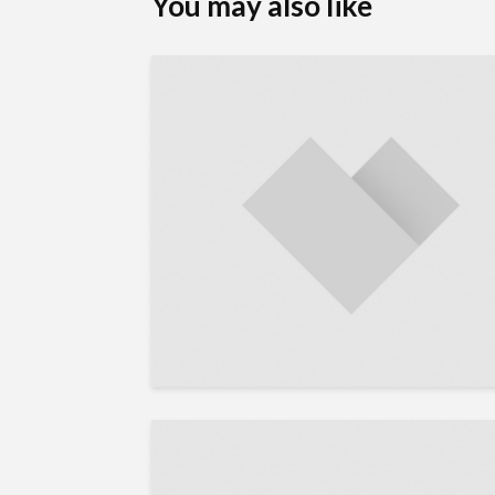
You may also like