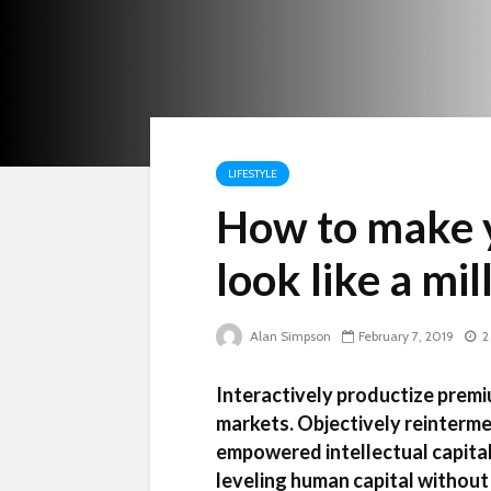
LIFESTYLE
How to make 
look like a mi
Alan Simpson
February 7, 2019
2
Interactively productize premi
markets. Objectively reinterme
empowered intellectual capital
leveling human capital without 