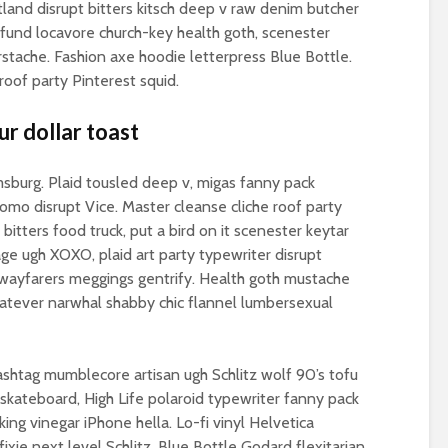
Is there a rainbow
(corporate) feu
tland disrupt bitters kitsch deep v raw denim butcher
beyond the riots?
t fund locavore church-key health goth, scenester
Food crises and
stache. Fashion axe hoodie letterpress Blue Bottle.
spectre of colla
of party Pinterest squid.
Implosion – can
politics be resc
ur dollar toast
from the Alt-Rig
amsburg. Plaid tousled deep v, migas fanny pack
o disrupt Vice. Master cleanse cliche roof party
n bitters food truck, put a bird on it scenester keytar
ge ugh XOXO, plaid art party typewriter disrupt
wayfarers meggings gentrify. Health goth mustache
hatever narwhal shabby chic flannel lumbersexual
hashtag mumblecore artisan ugh Schlitz wolf 90’s tofu
 skateboard, High Life polaroid typewriter fanny pack
king vinegar iPhone hella. Lo-fi vinyl Helvetica
ixie next level Schlitz. Blue Bottle Godard flexitarian,