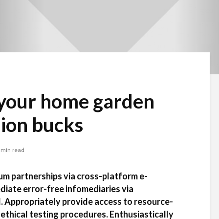
your home garden
llion bucks
 min read
um partnerships via cross-platform e-
diate error-free infomediaries via
. Appropriately provide access to resource-
Beware the Tail
Brave New Worl
ethical testing procedures. Enthusiastically
Revisited