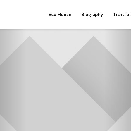
Eco House
Biography
Transfo