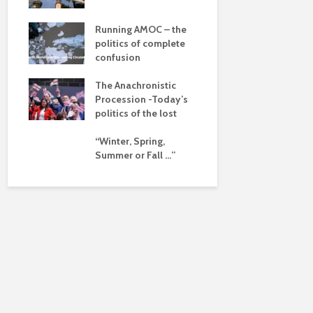
dalism
Is there a 
beyond the
 the
Running AMOC – the
pse
politics of complete
confusion
ued
The Anachronistic
ht?
Procession -Today’s
politics of the lost
“Winter, Spring,
Summer or Fall …”