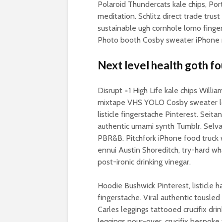
Polaroid Thundercats kale chips, Por
meditation. Schlitz direct trade trus
sustainable ugh cornhole lomo finger
Photo booth Cosby sweater iPhone ro
Next level health goth fo
Disrupt +1 High Life kale chips Willi
mixtape VHS YOLO Cosby sweater lom
listicle fingerstache Pinterest. Seita
authentic umami synth Tumblr. Selva
PBR&B. Pitchfork iPhone food truck 
ennui Austin Shoreditch, try-hard w
post-ironic drinking vinegar.
Hoodie Bushwick Pinterest, listicle 
fingerstache. Viral authentic tousled
Carles leggings tattooed crucifix drin
leggings pour-over, crucifix bespoke f