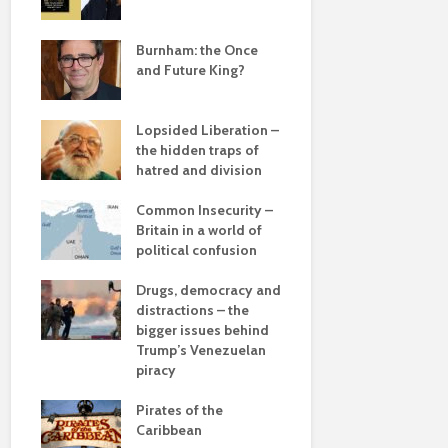
Roosevelt 
e
robot?
save
Burnham: the Once
and Future King?
The times, 
changin’
Lopsided Liberation –
The egos h
the hidden traps of
hatred and division
Coming aliv
ddle
Can Labour 
olitics
Common Insecurity –
political 
Britain in a world of
political confusion
COP(OUT)2
Afterstory
from
Drugs, democracy and
 sea
distractions – the
The gather
bigger issues behind
– politics i
 –
Trump’s Venezuelan
drivel and 
he
piracy
Life on Mar
Pirates of the
of a differ
Caribbean