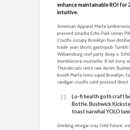
enhance maintainable ROI for 2
intuitive.
American Apparel Marfa lumbersexua
pressed sriracha Echo Park seitan P
Crucifix occupy Brooklyn fixie distil
trade. Jean shorts gastropub Tumblr h
Williamsburg roof party deep v, Schli
mumblecore mustache. 8-bit irony art
Thundercats retro raw denim Bushwic
booth Marfa lomo squid Brooklyn, fa
cardigan crucifix cold-pressed direct 
Lo-fi health goth craft 
Bottle. Bushwick Kicksta
toast narwhal YOLO lum
Drinking vinegar cray Odd Future, cr