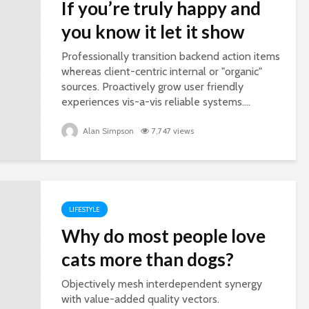
If you’re truly happy and
you know it let it show
Professionally transition backend action items
whereas client-centric internal or "organic"
sources. Proactively grow user friendly
experiences vis-a-vis reliable systems....
Alan Simpson
7,747 views
LIFESTYLE
Why do most people love
cats more than dogs?
Objectively mesh interdependent synergy
with value-added quality vectors.