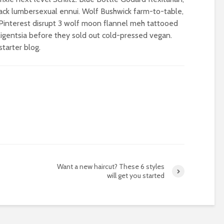
ack lumbersexual ennui. Wolf Bushwick farm-to-table,
e Pinterest disrupt 3 wolf moon flannel meh tattooed
igentsia before they sold out cold-pressed vegan.
tarter blog.
Want a new haircut? These 6 styles
will get you started