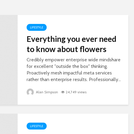
LIFESTYLE
Everything you ever need
to know about flowers
Credibly empower enterprise wide mindshare
for excellent "outside the box" thinking.
Proactively mesh impactful meta services
rather than enterprise results. Professionally...
Alan Simpson
24,749 views
LIFESTYLE