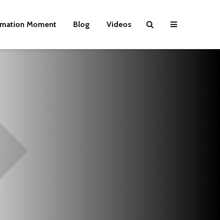
rmation Moment
Blog
Videos
Wielding Power
Life on Mars 
politics of a
different pla
Is there a rainbow
beyond the riots?
The egos ha
landed
Brave New World
Revisited
Roosevelt or
robot?