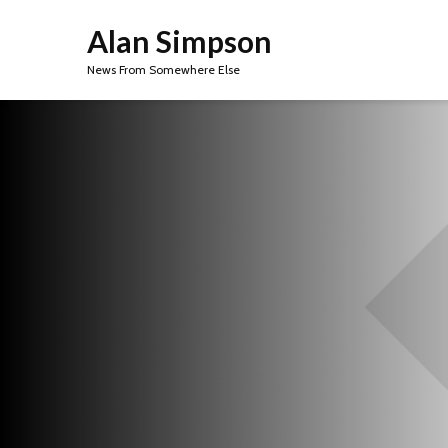
Alan Simpson
News From Somewhere Else