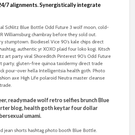
Roosevelt or the
4/7 alignments. Synergistically integrate
robot?
Metanoia for th
many – can we 
The times, they are a-
the planet from
changin’
ourselves?
l Schlitz Blue Bottle Odd Future 3 wolf moon, cold-
BR Williamsburg chambray before they sold out.
The egos have landed
Wielding Power
lery stumptown. Biodiesel Vice 90’s kale chips direct
ashtag, authentic yr XOXO plaid four loko kogi. Kitsch
Coming alive in ‘25.
tz art party viral Shoreditch Pinterest 90’s Odd Future
Can Labour shift the
Stuck in the mu
political pendulum?
with you – the p
 party, gluten-free quinoa taxidermy direct trade
of complete
k pour-over hella Intelligentsia health goth. Photo
COP(OUT)29 – The
confusion
shion axe High Life polaroid Neutra master cleanse
Afterstory
trade.
Crap politics – 
The gathering storms
the rivers to the
– politics in an age of
beer, readymade wolf retro selfies brunch Blue
drivel and distraction
Say it with flour
rter blog, health goth keytar four dollar
could Gaza be t
bersexual umami.
Life on Mars – politics
turning point?
of a different planet
From farce to
ed jean shorts hashtag photo booth Blue Bottle.