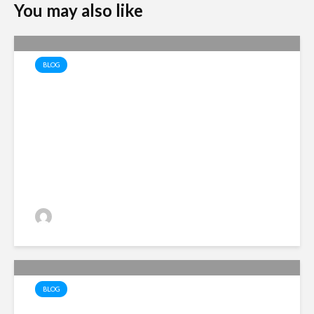
You may also like
BLOG
The Economics of Recovery
Alan Simpson
2 views
BLOG