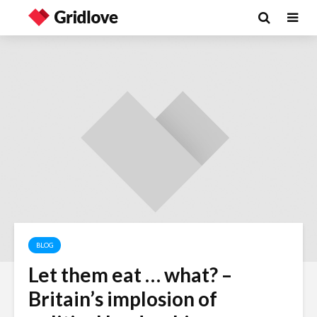
BLOG
Let them eat … what? –
Wielding Power
Life on Ma
Britain’s implosion of
politics of
different 