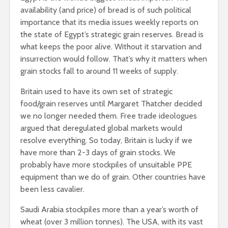
availability (and price) of bread is of such political
importance that its media issues weekly reports on
the state of Egypt’s strategic grain reserves. Bread is
what keeps the poor alive. Without it starvation and
insurrection would follow. That’s why it matters when
grain stocks fall to around 11 weeks of supply.
Britain used to have its own set of strategic
food/grain reserves until Margaret Thatcher decided
we no longer needed them. Free trade ideologues
argued that deregulated global markets would
resolve everything. So today, Britain is lucky if we
have more than 2-3 days of grain stocks. We
probably have more stockpiles of unsuitable PPE
equipment than we do of grain. Other countries have
been less cavalier.
Saudi Arabia stockpiles more than a year’s worth of
wheat (over 3 million tonnes). The USA, with its vast