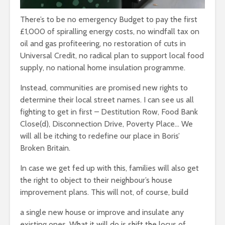
leave you
cactuses 
breathless
There’s to be no emergency Budget to pay the first
thorns?
£1,000 of spiralling energy costs, no windfall tax on
The totaly amazing
Are rock 
oil and gas profiteering, no restoration of cuts in
street art collection
really co
Universal Credit, no radical plan to support local food
of 2016
into fash
supply, no national home insulation programme.
Instead, communities are promised new rights to
determine their local street names. I can see us all
fighting to get in first – Destitution Row, Food Bank
Close(d), Disconnection Drive, Poverty Place… We
will all be itching to redefine our place in Boris’
Broken Britain.
In case we get fed up with this, families will also get
the right to object to their neighbour’s house
improvement plans. This will not, of course, build
a single new house or improve and insulate any
existing ones. What it will do is shift the locus of