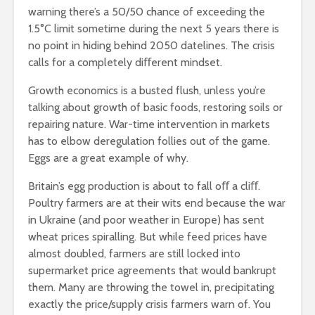
warning there’s a 50/50 chance of exceeding the
1.5°C limit sometime during the next 5 years there is
no point in hiding behind 2050 datelines. The crisis
calls for a completely diﬀerent mindset.
Growth economics is a busted flush, unless you’re
talking about growth of basic foods, restoring soils or
repairing nature. War-time intervention in markets
has to elbow deregulation follies out of the game.
Eggs are a great example of why.
Britain’s egg production is about to fall oﬀ a cliﬀ.
Poultry farmers are at their wits end because the war
in Ukraine (and poor weather in Europe) has sent
wheat prices spiralling. But while feed prices have
almost doubled, farmers are still locked into
supermarket price agreements that would bankrupt
them. Many are throwing the towel in, precipitating
exactly the price/supply crisis farmers warn of. You