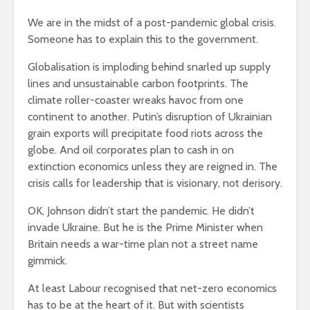
We are in the midst of a post-pandemic global crisis.
Someone has to explain this to the government.
Globalisation is imploding behind snarled up supply
lines and unsustainable carbon footprints. The
climate roller-coaster wreaks havoc from one
continent to another. Putin’s disruption of Ukrainian
grain exports will precipitate food riots across the
globe. And oil corporates plan to cash in on
extinction economics unless they are reigned in. The
crisis calls for leadership that is visionary, not derisory.
OK, Johnson didn’t start the pandemic. He didn’t
invade Ukraine. But he is the Prime Minister when
Britain needs a war-time plan not a street name
gimmick.
At least Labour recognised that net-zero economics
has to be at the heart of it. But with scientists