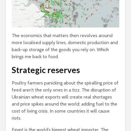
The economics that matters then revolves around
more localised supply lines, domestic production and
back-up storage of the goods you rely on. Which
brings me back to food.
Strategic reserves
Poultry farmers panicking about the spiralling price of
feed aren’t the only ones in a tizz. The disruption of
Ukrainian wheat exports will create real shortages
and price spikes around the world; adding fuel to the
cost of living crisis. In some countries it will cause
riots.
Egypt is the world’s biggest wheat importer. The