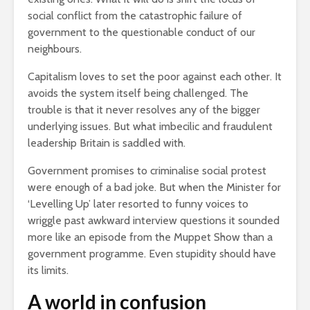
social conflict from the catastrophic failure of
government to the questionable conduct of our
neighbours.
Capitalism loves to set the poor against each other. It
avoids the system itself being challenged. The
trouble is that it never resolves any of the bigger
underlying issues. But what imbecilic and fraudulent
leadership Britain is saddled with.
Government promises to criminalise social protest
were enough of a bad joke. But when the Minister for
‘Levelling Up’ later resorted to funny voices to
wriggle past awkward interview questions it sounded
more like an episode from the Muppet Show than a
government programme. Even stupidity should have
its limits.
A world in confusion