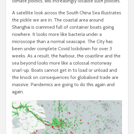
climate politics, will increasingly localise such policies.
A satellite look across the South China Sea illustrates
the pickle we are in. The coastal area around
Shanghai is crammed full of container boats going
nowhere. It looks more like bacteria under a
microscope than a normal seascape. The City has
been under complete Covid lockdown for over 3
weeks. As a result, the harbour, the coastline and the
sea beyond looks more like a colossal motorway
snarl-up. Boats cannot get in to load or unload and
the knock on consequences for globalised trade are
massive. Pandemics are going to do this again and
again.