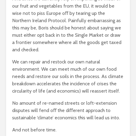
our fruit and vegetables from the EU, it would be
wise not to piss Europe oﬀ by tearing up the
Northern Ireland Protocol. Painfully embarrassing as
this may be, Boris should be honest about saying we
must either opt back in to the Single Market or draw
a frontier somewhere where all the goods get taxed
and checked.
We can repair and restock our own natural
environment. We can meet much of our own food
needs and restore our soils in the process. As climate
breakdown accelerates the incidence of crises the
circularity of life (and economics) will reassert itself.
No amount of re-named streets or loft-extension
disputes will fend oﬀ the diﬀerent approach to
sustainable ‘climate’ economics this will lead us into.
And not before time.