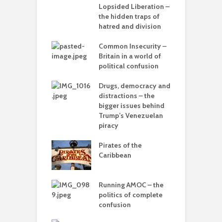
lves?
Lopsided Liberation –
c
the hidden traps of
ing Power
hatred and division
T
Common Insecurity –
C
in the muddle
Britain in a world of
C
ou – the politics
political confusion
p
mplete
sion
Drugs, democracy and
C
distractions – the
A
olitics – from
bigger issues behind
vers to the sea
Trump’s Venezuelan
piracy
T
–
Pirates of the
d
 with flour –
Caribbean
 Gaza be the
L
g point?
o
Running AMOC – the
arce to
politics of complete
I
rate) feudalism
confusion
b