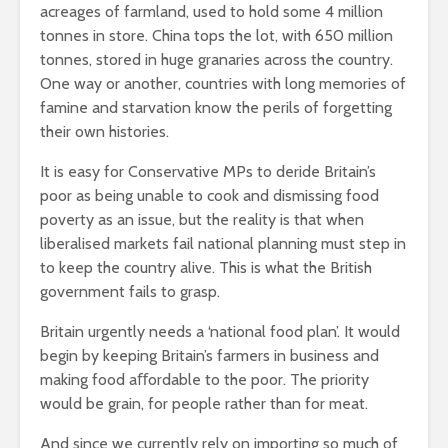
acreages of farmland, used to hold some 4 million
tonnes in store. China tops the lot, with 650 million
tonnes, stored in huge granaries across the country.
One way or another, countries with long memories of
famine and starvation know the perils of forgetting
their own histories.
It is easy for Conservative MPs to deride Britain’s
poor as being unable to cook and dismissing food
poverty as an issue, but the reality is that when
liberalised markets fail national planning must step in
to keep the country alive. This is what the British
government fails to grasp.
Britain urgently needs a ‘national food plan’. It would
begin by keeping Britain’s farmers in business and
making food aﬀordable to the poor. The priority
would be grain, for people rather than for meat.
And since we currently rely on importing so much of