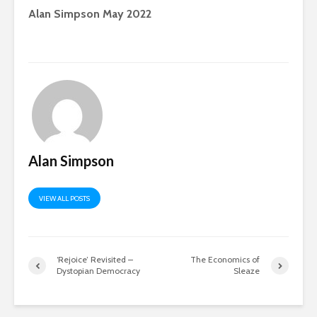
Alan Simpson May 2022
Alan Simpson
VIEW ALL POSTS
‘Rejoice’ Revisited –
The Economics of
Dystopian Democracy
Sleaze