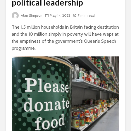
political leadership
Is there a rainbow
beyond the riots?
The egos
Alan Simpson
May 14, 2022
7 min read
landed
Brave New World
The 1.5 million households in Britain facing destitution
Revisited
Roosevelt
and the 10 million simply in poverty will have wept at
robot?
the emptiness of the government’s Queen’s Speech
programme.
Soundcloud embed
What kan
example
can teach
about foc
These 10 classical
Would you
music pieces will
find out 