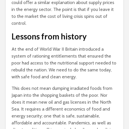
could oﬀer a similar explanation about supply prices
in the energy sector. The point is that if you leave it
to the market the cost of living crisis spins out of
control.
Lessons from history
At the end of World War II Britain introduced a
system of rationing entitlements that ensured the
poor had access to the nutritional support needed to
rebuild the nation. We need to do the same today,
with safe food and clean energy.
This does not mean dumping irradiated foods from
Japan into the shopping baskets of the poor. Nor
does it mean new oil and gas licenses in the North
Sea. It requires a diﬀerent economics of food and
energy security; one that is safe, sustainable,
aﬀordable and accountable. Pandemics, as well as