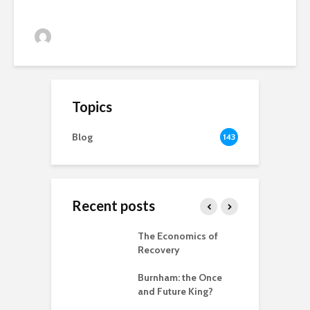
Alan Simpson
33 views
Topics
Blog
143
Recent posts
 New World
The Economics of
B
ted
Recovery
R
ia for the
Burnham: the Once
r
– can we save
and Future King?
anet from
T