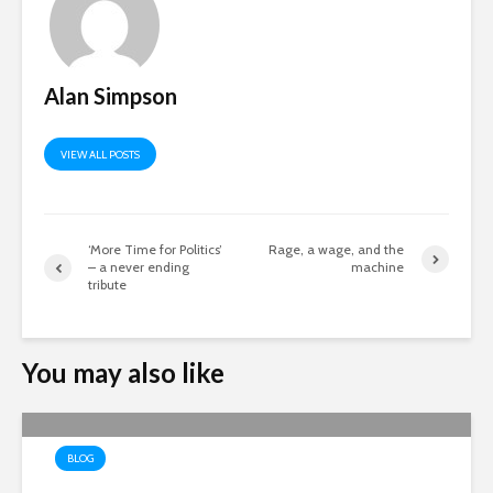
Alan Simpson
VIEW ALL POSTS
‘More Time for Politics’
Rage, a wage, and the
– a never ending
machine
tribute
You may also like
BLOG