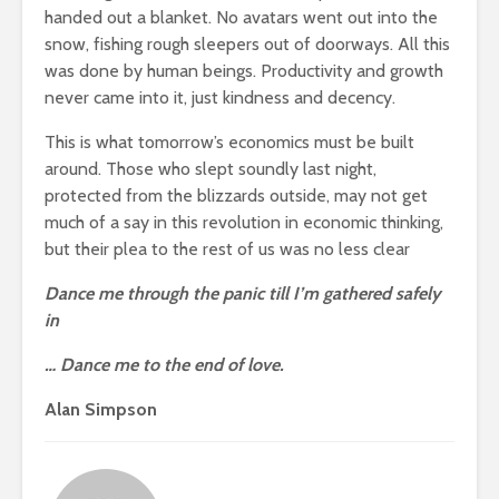
handed out a blanket. No avatars went out into the
snow, fishing rough sleepers out of doorways. All this
was done by human beings. Productivity and growth
never came into it, just kindness and decency.
This is what tomorrow’s economics must be built
around. Those who slept soundly last night,
protected from the blizzards outside, may not get
much of a say in this revolution in economic thinking,
but their plea to the rest of us was no less clear
Dance me through the panic till I’m gathered safely
in
… Dance me to the end of love.
Alan Simpson