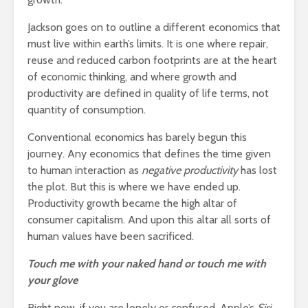
Jackson goes on to outline a different economics that
must live within earth’s limits. It is one where repair,
reuse and reduced carbon footprints are at the heart
of economic thinking, and where growth and
productivity are defined in quality of life terms, not
quantity of consumption.
Conventional economics has barely begun this
journey. Any economics that defines the time given
to human interaction as
negative productivity
has lost
the plot. But this is where we have ended up.
Productivity growth became the high altar of
consumer capitalism. And upon this altar all sorts of
human values have been sacrificed.
Touch me with your naked hand or touch me with
your glove
Right now, if you are lonely or confused, Apple’s
Siri