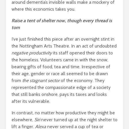
around dementia’s invisible walls make a mockery of
where this economics takes you.
Raise a tent of shelter now, though every thread is
torn
I’ve just finished this piece after an overnight stint in
the Nottingham Arts Theatre. In an act of undoubted
negative productivity
its staff opened their doors to
the homeless. Volunteers came in with the snow,
bearing gifts of food, tea and time. Irrespective of
their age, gender or race all seemed to be drawn
from
the stagnant sector
of the economy. They
represented the compassionate edge of a society
that still banks onshore, pays its taxes and looks
after its vulnerable.
In contrast, no matter how productive they might be
elsewhere,
Siri
never turned up at the night shelter to
lift a finger.
Alexa
never served a cup of tea or