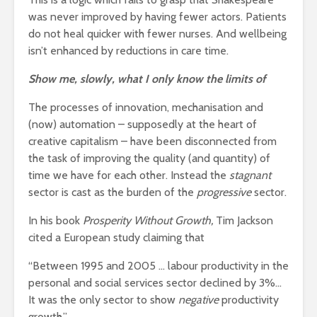
was never improved by having fewer actors. Patients
do not heal quicker with fewer nurses. And wellbeing
isn’t enhanced by reductions in care time.
Show me, slowly, what I only know the limits of
The processes of innovation, mechanisation and
(now) automation – supposedly at the heart of
creative capitalism – have been disconnected from
the task of improving the quality (and quantity) of
time we have for each other. Instead the
stagnant
sector is cast as the burden of the
progressive
sector.
In his book
Prosperity Without Growth,
Tim Jackson
cited a European study claiming that
“Between 1995 and 2005 … labour productivity in the
personal and social services sector declined by 3%…
It was the only sector to show
negative
productivity
growth.”