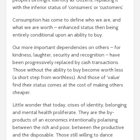
with the inferior status of ‘consumers’ or ‘customers’.
Consumption has come to define who we are, and
what we are worth – enhanced status then being
entirely conditional upon an ability to buy.
Our more important dependencies on others – for
kindness, laughter, security and recognition – have
been progressively replaced by cash transactions.
Those without the ability to buy become worth less
(a short step from worthless). And those of ‘value’
find their status comes at the cost of making others
cheaper.
Little wonder that today, crises of identity, belonging
and mental health proliferate. They are the by-
products of an economics intentionally polarising
between the rich and poor, between the productive
and the disposable. Those still willing to dance