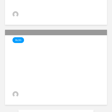
Alan Simpson
18 views
BLOG
Lopsided Liberation – the
hidden traps of hatred and
division
Alan Simpson
33 views