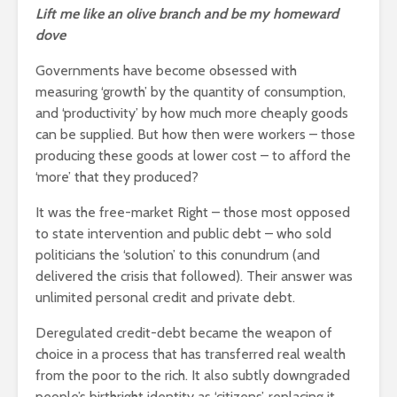
Lift me like an olive branch and be my homeward
dove
Governments have become obsessed with
measuring ‘growth’ by the quantity of consumption,
and ‘productivity’ by how much more cheaply goods
can be supplied. But how then were workers – those
producing these goods at lower cost – to afford the
‘more’ that they produced?
It was the free-market Right – those most opposed
to state intervention and public debt – who sold
politicians the ‘solution’ to this conundrum (and
delivered the crisis that followed). Their answer was
unlimited personal credit and private debt.
Deregulated credit-debt became the weapon of
choice in a process that has transferred real wealth
from the poor to the rich. It also subtly downgraded
people’s birthright identity as ‘citizens’, replacing it