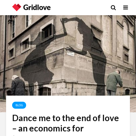
BLOG
Dance me to the end of love
Wielding Power
Life on Ma
– an economics for
politics of
different 