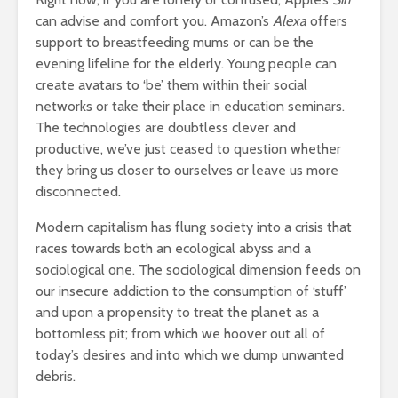
can advise and comfort you. Amazon’s
Alexa
offers
support to breastfeeding mums or can be the
evening lifeline for the elderly. Young people can
create avatars to ‘be’ them within their social
networks or take their place in education seminars.
The technologies are doubtless clever and
productive, we’ve just ceased to question whether
they bring us closer to ourselves or leave us more
disconnected.
Modern capitalism has flung society into a crisis that
races towards both an ecological abyss and a
sociological one. The sociological dimension feeds on
our insecure addiction to the consumption of ‘stuff’
and upon a propensity to treat the planet as a
bottomless pit; from which we hoover out all of
today’s desires and into which we dump unwanted
debris.