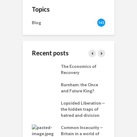
Topics
Blog
143
Recent posts
 New World
The Economics of
B
ted
Recovery
R
ia for the
Burnham: the Once
r
– can we save
and Future King?
anet from
T
lves?
Lopsided Liberation –
c
the hidden traps of
ing Power
hatred and division
T
Common Insecurity –
C
Britain in a world of
C
in the muddle