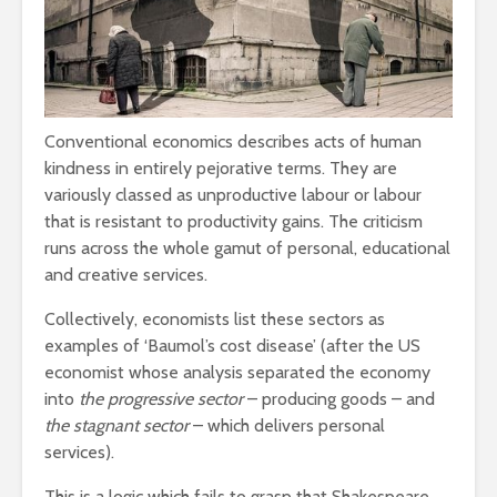
leave you
cactuses 
breathless
thorns?
The totaly amazing
Are rock 
street art collection
really co
of 2016
into fash
Conventional economics describes acts of human
kindness in entirely pejorative terms. They are
variously classed as unproductive labour or labour
that is resistant to productivity gains. The criticism
runs across the whole gamut of personal, educational
and creative services.
Collectively, economists list these sectors as
examples of ‘Baumol’s cost disease’ (after the US
economist whose analysis separated the economy
into
the progressive sector
– producing goods – and
the stagnant sector
– which delivers personal
services).
This is a logic which fails to grasp that Shakespeare