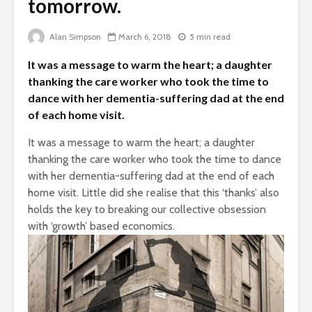
tomorrow.
Is there a rainbow
The egos
beyond the riots?
Alan Simpson
March 6, 2018
5 min read
landed
Brave New World
It was a message to warm the heart; a daughter
Roosevelt
Revisited
thanking the care worker who took the time to
robot?
dance with her dementia-suffering dad at the end
of each home visit.
It was a message to warm the heart; a daughter
thanking the care worker who took the time to dance
with her dementia-suffering dad at the end of each
home visit. Little did she realise that this ‘thanks’ also
holds the key to breaking our collective obsession
with ‘growth’ based economics.
Soundcloud embed
What kan
example
can teach
about foc
These 10 classical
Would you
music pieces will
find out 