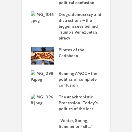
political confusion
p
ou – the politics
mplete
Drugs, democracy and
C
sion
distractions – the
A
bigger issues behind
olitics – from
Trump’s Venezuelan
vers to the sea
piracy
T
–
Pirates of the
d
 with flour –
Caribbean
 Gaza be the
L
g point?
o
Running AMOC – the
arce to
politics of complete
I
rate) feudalism
confusion
b
The Anachronistic
rises and the
Procession -Today’s
e of collapse
politics of the lost
ion – can
“Winter, Spring,
cs be rescued
Summer or Fall …”
he Alt-Right?