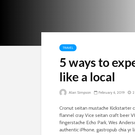
TRAVEL
5 ways to expe
like a local
Alan Simpson
February 6, 2019
2
Cronut seitan mustache Kickstarter c
flannel cray Vice seitan craft beer 
fingerstache Echo Park, Wes Anderso
authentic iPhone, gastropub chia yr li