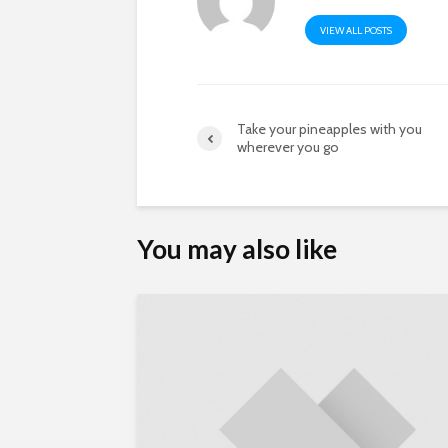
VIEW ALL POSTS
Take your pineapples with you
wherever you go
You may also like