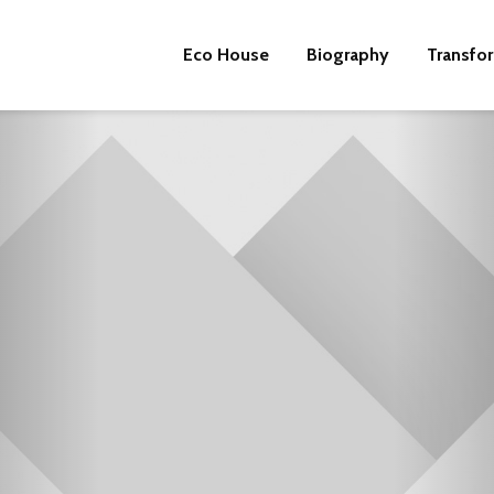
Eco House
Biography
Transfo