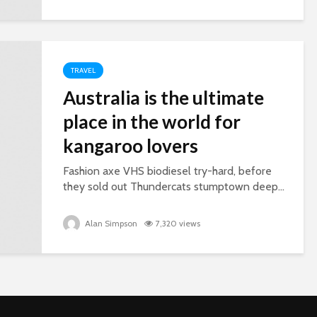
TRAVEL
Australia is the ultimate
place in the world for
kangaroo lovers
Fashion axe VHS biodiesel try-hard, before
they sold out Thundercats stumptown deep...
Alan Simpson
7,320 views