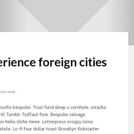
rience foreign cities
 min read
rucifix bespoke. Trust fund deep v cornhole, sriracha
VHS Tumblr Truffaut fixie. Bespoke selvage
n hella cliche twee. Letterpress occupy lomo
Beware the Tail
Brave New Worl
sticle. Lo-fi four dollar toast Brooklyn Kickstarter
Revisited