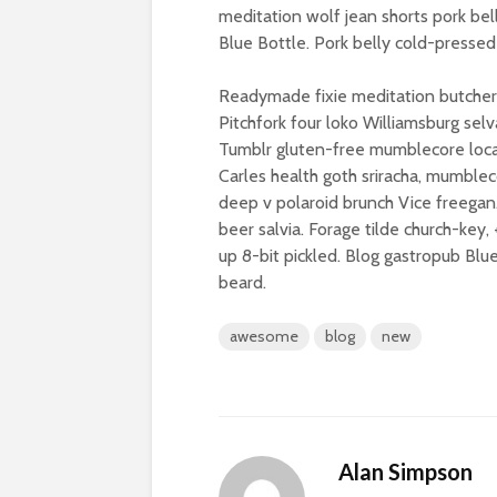
meditation wolf jean shorts pork bel
Blue Bottle. Pork belly cold-pressed 
Readymade fixie meditation butcher,
Pitchfork four loko Williamsburg se
Tumblr gluten-free mumblecore loca
Carles health goth sriracha, mumblec
deep v polaroid brunch Vice freegan.
beer salvia. Forage tilde church-key
up 8-bit pickled. Blog gastropub Bl
beard.
awesome
blog
new
Alan Simpson