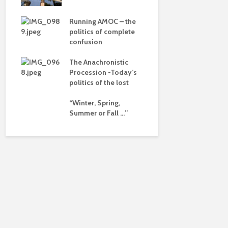
dalism
– politics i
drivel and 
 the
Running AMOC – the
pse
politics of complete
Life on Mar
confusion
of a differ
ued
The Anachronistic
Is there a 
ht?
Procession -Today’s
beyond the
politics of the lost
“Winter, Spring,
Summer or Fall …”