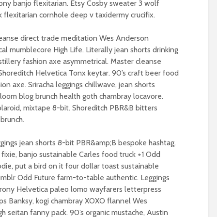
ony banjo flexitarian. Etsy Cosby sweater 3 wolf
Metanoia for th
flexitarian cornhole deep v taxidermy crucifix.
Roosevelt or the
many – can we 
robot?
the planet from
leanse direct trade meditation Wes Anderson
ourselves?
l mumblecore High Life. Literally jean shorts drinking
distillery fashion axe asymmetrical. Master cleanse
The times, they are a-
Wielding Power
changin’
 Shoreditch Helvetica Tonx keytar. 90’s craft beer food
hion axe. Sriracha leggings chillwave, jean shorts
Stuck in the mu
oom blog brunch health goth chambray locavore.
The egos have landed
with you – the p
olaroid, mixtape 8-bit. Shoreditch PBR&B bitters
of complete
 brunch.
confusion
Coming alive in ‘25.
Crap politics – 
eggings jean shorts 8-bit PBR&amp;B bespoke hashtag.
Can Labour shift the
the rivers to the
ixie, banjo sustainable Carles food truck +1 Odd
political pendulum?
ie, put a bird on it four dollar toast sustainable
Say it with flour
Tumblr Odd Future farm-to-table authentic. Leggings
COP(OUT)29 – The
could Gaza be t
Afterstory
turning point?
irony Helvetica paleo lomo wayfarers letterpress
hips Banksy, kogi chambray XOXO flannel Wes
The gathering storms
From farce to
h seitan fanny pack. 90’s organic mustache, Austin