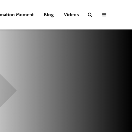
rmation Moment
Blog
Videos
Wielding Power
Life on Mars 
politics of a
different pla
Is there a rainbow
beyond the riots?
The egos ha
landed
Brave New World
Revisited
Roosevelt or
robot?