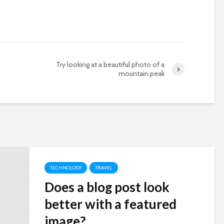
Try looking at a beautiful photo of a
mountain peak
TECHNOLOGY
TRAVEL
Does a blog post look
better with a featured
image?