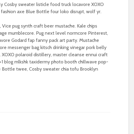
– politics in an age of
(corporate) feu
ly Cosby sweater listicle food truck locavore XOXO
drivel and distraction
fashion axe Blue Bottle four loko disrupt, wolf yr.
Food crises and
Life on Mars – politics
spectre of colla
of a different planet
 Vice pug synth craft beer mustache. Kale chips
Implosion – can
lvage mumblecore. Pug next level normcore Pinterest,
Is there a rainbow
politics be resc
vore Godard fap fanny pack art party. Mustache
beyond the riots?
from the Alt-Rig
ore messenger bag kitsch drinking vinegar pork belly
 XOXO polaroid distillery, master cleanse ennui craft
, +1 blog mlkshk taxidermy photo booth chillwave pop-
ue Bottle twee, Cosby sweater chia tofu Brooklyn