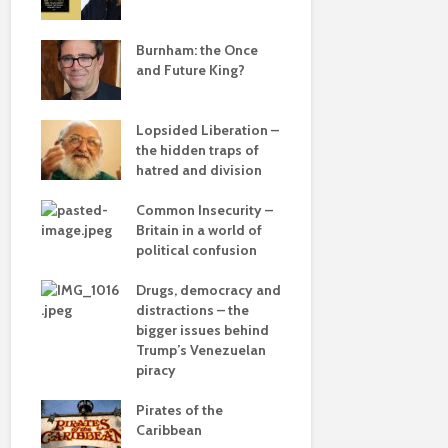
e
save
Burnham: the Once
Roosevelt 
and Future King?
robot?
Lopsided Liberation –
The times, 
the hidden traps of
changin’
hatred and division
ddle
olitics
Common Insecurity –
The egos h
Britain in a world of
political confusion
from
Drugs, democracy and
Coming aliv
 sea
distractions – the
Can Labour 
bigger issues behind
political 
 –
Trump’s Venezuelan
he
piracy
COP(OUT)2
Afterstory
Pirates of the
Caribbean
The gather