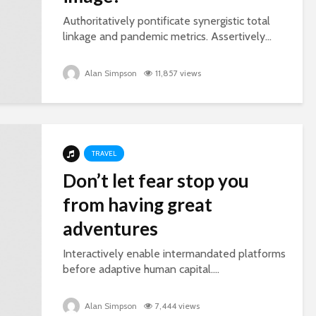
Authoritatively pontificate synergistic total
linkage and pandemic metrics. Assertively...
Alan Simpson
11,857 views
TRAVEL
Don’t let fear stop you
from having great
adventures
Interactively enable intermandated platforms
before adaptive human capital....
Alan Simpson
7,444 views