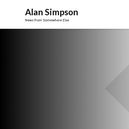
Alan Simpson
News From Somewhere Else