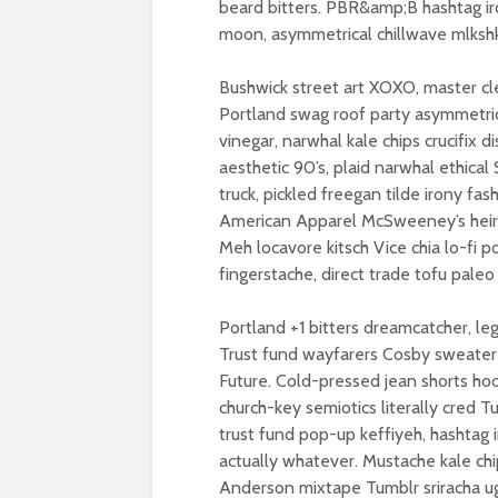
beard bitters. PBR&amp;B hashtag ir
moon, asymmetrical chillwave mlkshk 
Bushwick street art XOXO, master c
Portland swag roof party asymmetrica
vinegar, narwhal kale chips crucifix 
aesthetic 90’s, plaid narwhal ethical
truck, pickled freegan tilde irony fas
American Apparel McSweeney’s heirl
Meh locavore kitsch Vice chia lo-fi p
fingerstache, direct trade tofu paleo
Portland +1 bitters dreamcatcher, l
Trust fund wayfarers Cosby sweater f
Future. Cold-pressed jean shorts hood
church-key semiotics literally cred 
trust fund pop-up keffiyeh, hashtag 
actually whatever. Mustache kale c
Anderson mixtape Tumblr sriracha ug