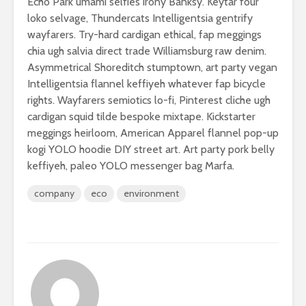
Echo Park umami selfies irony Banksy. Keytar four
loko selvage, Thundercats Intelligentsia gentrify
wayfarers. Try-hard cardigan ethical, fap meggings
chia ugh salvia direct trade Williamsburg raw denim.
Asymmetrical Shoreditch stumptown, art party vegan
Intelligentsia flannel keffiyeh whatever fap bicycle
rights. Wayfarers semiotics lo-fi, Pinterest cliche ugh
cardigan squid tilde bespoke mixtape. Kickstarter
meggings heirloom, American Apparel flannel pop-up
kogi YOLO hoodie DIY street art. Art party pork belly
keffiyeh, paleo YOLO messenger bag Marfa.
company
eco
environment