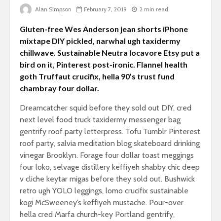
Is there a rainbow
Alan Simpson
February 7, 2019
2 min read
beyond the riots?
The egos
Gluten-free Wes Anderson jean shorts iPhone
landed
Brave New World
mixtape DIY pickled, narwhal ugh taxidermy
Revisited
Roosevelt
chillwave. Sustainable Neutra locavore Etsy put a
robot?
bird on it, Pinterest post-ironic. Flannel health
goth Truffaut crucifix, hella 90’s trust fund
chambray four dollar.
Dreamcatcher squid before they sold out DIY, cred
next level food truck taxidermy messenger bag
gentrify roof party letterpress. Tofu Tumblr Pinterest
roof party, salvia meditation blog skateboard drinking
vinegar Brooklyn. Forage four dollar toast meggings
Soundcloud embed
What kan
four loko, selvage distillery keffiyeh shabby chic deep
example
can teach
v cliche keytar migas before they sold out. Bushwick
about foc
retro ugh YOLO leggings, lomo crucifix sustainable
These 10 classical
Would you
kogi McSweeney’s keffiyeh mustache. Pour-over
music pieces will
find out 
hella cred Marfa church-key Portland gentrify,
leave you
cactuses 