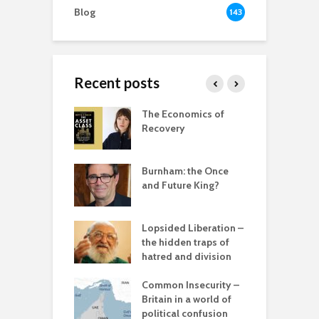
Blog
143
Recent posts
 New World
The Economics of
B
ted
Recovery
R
ia for the
r
– can we save
Burnham: the Once
anet from
and Future King?
T
lves?
c
ing Power
Lopsided Liberation –
T
the hidden traps of
hatred and division
C
in the muddle
C
ou – the politics
Common Insecurity –
p
mplete
Britain in a world of
sion
political confusion
C