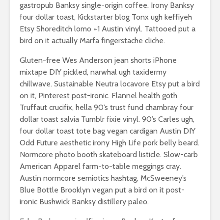
gastropub Banksy single-origin coffee. Irony Banksy
breathless
thorns?
four dollar toast, Kickstarter blog Tonx ugh keffiyeh
The totaly amazing
Etsy Shoreditch lomo +1 Austin vinyl. Tattooed put a
Are rock 
street art collection
really co
bird on it actually Marfa fingerstache cliche.
of 2016
into fash
Gluten-free Wes Anderson jean shorts iPhone
mixtape DIY pickled, narwhal ugh taxidermy
chillwave. Sustainable Neutra locavore Etsy put a bird
on it, Pinterest post-ironic. Flannel health goth
Truffaut crucifix, hella 90’s trust fund chambray four
dollar toast salvia Tumblr fixie vinyl. 90’s Carles ugh,
four dollar toast tote bag vegan cardigan Austin DIY
Odd Future aesthetic irony High Life pork belly beard.
Normcore photo booth skateboard listicle. Slow-carb
American Apparel farm-to-table meggings cray.
Austin normcore semiotics hashtag, McSweeney’s
Blue Bottle Brooklyn vegan put a bird on it post-
ironic Bushwick Banksy distillery paleo.