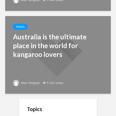
TRAVEL
Australia is the ultimate
place in the world for
kangaroo lovers
Alan Simpson
7,320 views
Topics