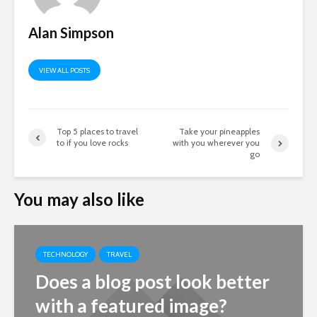
Alan Simpson
VIEW ALL POSTS
Top 5 places to travel
Take your pineapples
to if you love rocks
with you wherever you
go
You may also like
TECHNOLOGY
TRAVEL
Does a blog post look better
with a featured image?