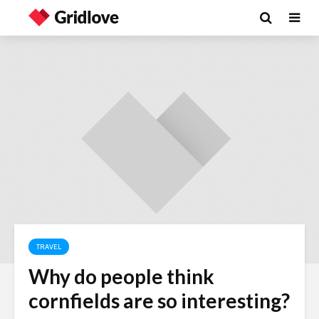
TRAVEL
Why do people think
Wielding Power
Life on Ma
cornfields are so interesting?
politics of
different 