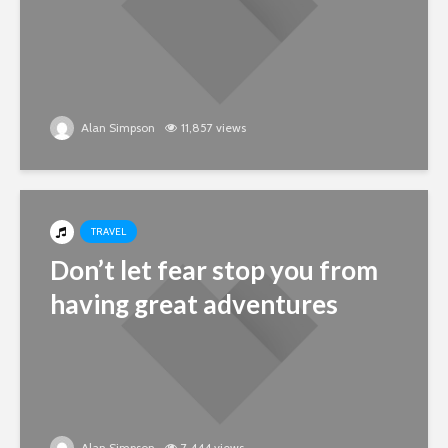
Alan Simpson
11,857 views
TRAVEL
Don’t let fear stop you from
having great adventures
Alan Simpson
7,444 views