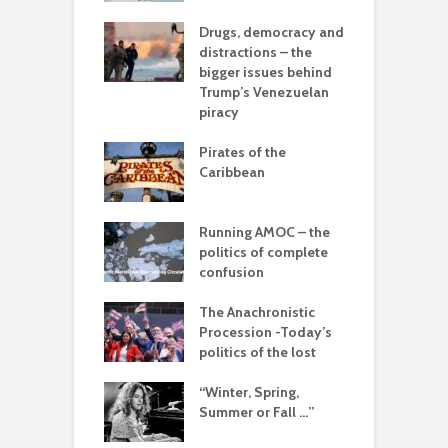
A
olitics – from
Drugs, democracy and
vers to the sea
distractions – the
T
bigger issues behind
–
 with flour –
Trump’s Venezuelan
d
 Gaza be the
piracy
g point?
L
Pirates of the
o
arce to
Caribbean
rate) feudalism
I
b
rises and the
Running AMOC – the
e of collapse
politics of complete
confusion
ion – can
cs be rescued
The Anachronistic
he Alt-Right?
Procession -Today’s
politics of the lost
“Winter, Spring,
Summer or Fall …”